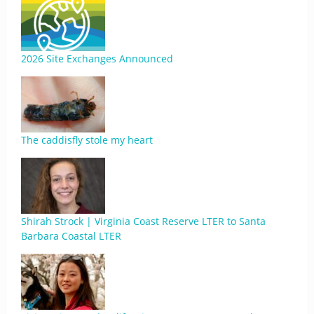
2026 Site Exchanges Announced
The caddisfly stole my heart
Shirah Strock | Virginia Coast Reserve LTER to Santa
Barbara Coastal LTER