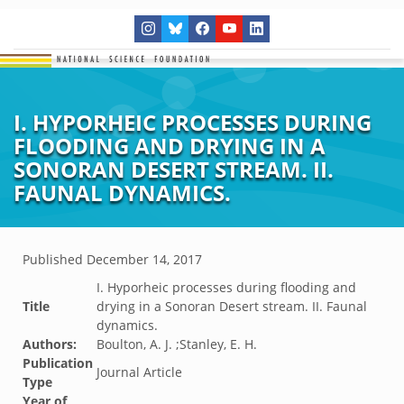
I. HYPORHEIC PROCESSES DURING
FLOODING AND DRYING IN A
SONORAN DESERT STREAM. II.
FAUNAL DYNAMICS.
Published
December 14, 2017
I. Hyporheic processes during flooding and
Title
drying in a Sonoran Desert stream. II. Faunal
dynamics.
Authors:
Boulton, A. J. ;Stanley, E. H.
Publication
Journal Article
Type
Year of