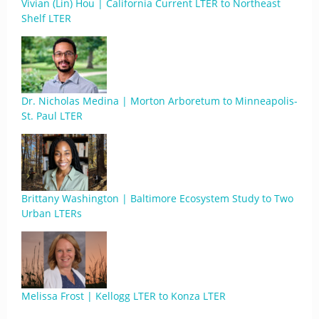
Vivian (Lin) Hou | California Current LTER to Northeast
Shelf LTER
Dr. Nicholas Medina | Morton Arboretum to Minneapolis-
St. Paul LTER
Brittany Washington | Baltimore Ecosystem Study to Two
Urban LTERs
Melissa Frost | Kellogg LTER to Konza LTER