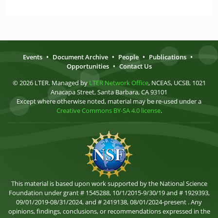
Events
•
Document Archive
•
People
•
Publications
•
Opportunities
•
Contact Us
© 2026 LTER. Managed by
LTER Network Office
, NCEAS, UCSB, 1021
Anacapa Street, Santa Barbara, CA 93101
Except where otherwise noted, material may be re-used under a
Creative Commons BY-SA 4.0 license
.
This material is based upon work supported by the National Science
Foundation under grant # 1545288, 10/1/2015-9/30/19 and # 1929393,
09/01/2019-08/31/2024, and # 2419138, 08/01/2024-present . Any
opinions, findings, conclusions, or recommendations expressed in the