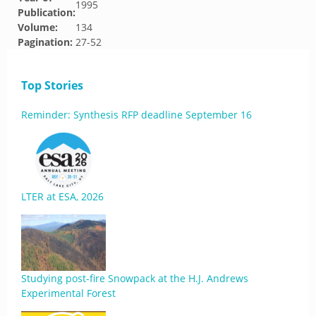
1995
Publication:
Volume:
134
Pagination:
27-52
Top Stories
Reminder: Synthesis RFP deadline September 16
LTER at ESA, 2026
Studying post-fire Snowpack at the H.J. Andrews
Experimental Forest