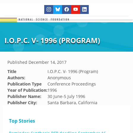
I.O.P.C. V- 1996 (PROGRAM)
Published
December 14, 2017
Title
I.O.P.C. V- 1996 (Program)
Authors:
Anonymous
Publication Type
Conference Proceedings
Year of Publication:
1996
Publisher Name:
30 June-5 July 1996
Publisher City:
Santa Barbara, California
Top Stories