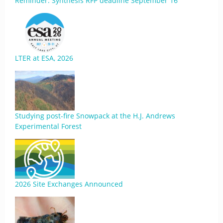
Reminder: Synthesis RFP deadline September 16
LTER at ESA, 2026
Studying post-fire Snowpack at the H.J. Andrews
Experimental Forest
2026 Site Exchanges Announced