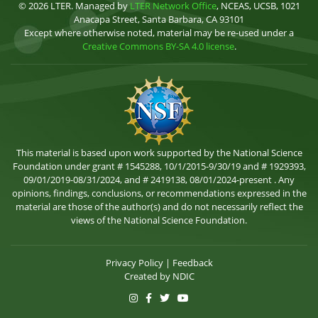
© 2026 LTER. Managed by
LTER Network Office
, NCEAS, UCSB, 1021
Anacapa Street, Santa Barbara, CA 93101
Except where otherwise noted, material may be re-used under a
Creative Commons BY-SA 4.0 license
.
This material is based upon work supported by the National Science
Foundation under grant # 1545288, 10/1/2015-9/30/19 and # 1929393,
09/01/2019-08/31/2024, and # 2419138, 08/01/2024-present . Any
opinions, findings, conclusions, or recommendations expressed in the
material are those of the author(s) and do not necessarily reflect the
views of the National Science Foundation.
Privacy Policy
|
Feedback
Created by
NDIC