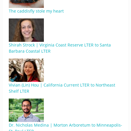
The caddisfly stole my heart
Shirah Strock | Virginia Coast Reserve LTER to Santa
Barbara Coastal LTER
Vivian (Lin) Hou | California Current LTER to Northeast
Shelf LTER
Dr. Nicholas Medina | Morton Arboretum to Minneapolis-