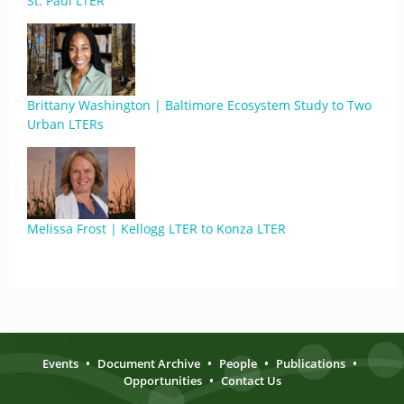
St. Paul LTER
Brittany Washington | Baltimore Ecosystem Study to Two
Urban LTERs
Melissa Frost | Kellogg LTER to Konza LTER
Events
•
Document Archive
•
People
•
Publications
•
Opportunities
•
Contact Us