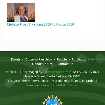
Melissa Frost | Kellogg LTER to Konza LTER
Events
•
Document Archive
•
People
•
Publications
•
Opportunities
•
Contact Us
© 2026 LTER. Managed by
LTER Network Office
, NCEAS, UCSB, 1021
Anacapa Street, Santa Barbara, CA 93101
Except where otherwise noted, material may be re-used under a
Creative Commons BY-SA 4.0 license
.