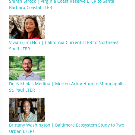
Shirah Strock | Virginia Coast Reserve LTER to Santa
Barbara Coastal LTER
Vivian (Lin) Hou | California Current LTER to Northeast
Shelf LTER
Dr. Nicholas Medina | Morton Arboretum to Minneapolis-
St. Paul LTER
Brittany Washington | Baltimore Ecosystem Study to Two
Urban LTERs