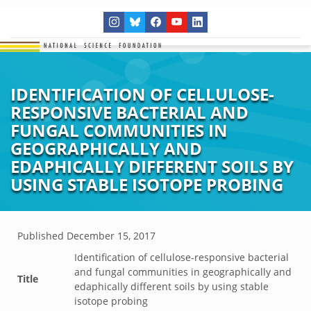
IDENTIFICATION OF CELLULOSE-
RESPONSIVE BACTERIAL AND
FUNGAL COMMUNITIES IN
GEOGRAPHICALLY AND
EDAPHICALLY DIFFERENT SOILS BY
USING STABLE ISOTOPE PROBING
Published
December 15, 2017
Identification of cellulose-responsive bacterial
and fungal communities in geographically and
Title
edaphically different soils by using stable
isotope probing