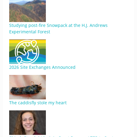
Studying post-fire Snowpack at the H.J. Andrews
Experimental Forest
2026 Site Exchanges Announced
The caddisfly stole my heart