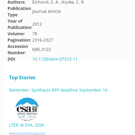
Authors:
Eichorst, S. A. ;Kuske, C. R.
Publication
Journal Article
Type
Year of
2012
Publication:
Volume:
78
Pagination:
2316-2327
Accession
KBS.3122
Number:
DOI
10.1128/aem.07313-11
Top Stories
Reminder: Synthesis RFP deadline September 16
LTER at ESA, 2026