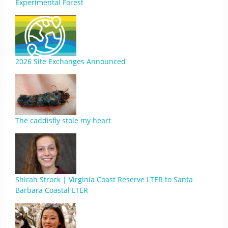
Experimental Forest
2026 Site Exchanges Announced
The caddisfly stole my heart
Shirah Strock | Virginia Coast Reserve LTER to Santa
Barbara Coastal LTER