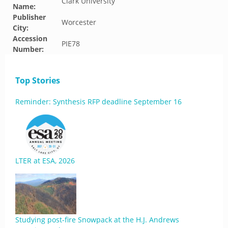
Clark University
Name:
Publisher
Worcester
City:
Accession
PIE78
Number:
Top Stories
Reminder: Synthesis RFP deadline September 16
LTER at ESA, 2026
Studying post-fire Snowpack at the H.J. Andrews