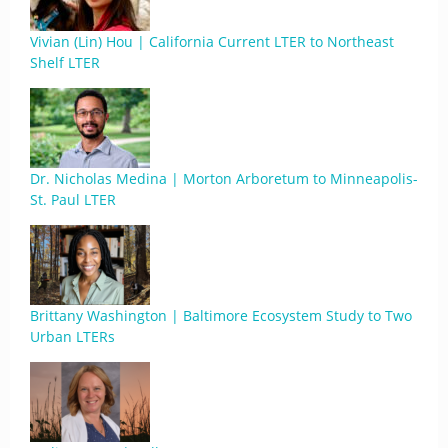
Vivian (Lin) Hou | California Current LTER to Northeast
Shelf LTER
Dr. Nicholas Medina | Morton Arboretum to Minneapolis-
St. Paul LTER
Brittany Washington | Baltimore Ecosystem Study to Two
Urban LTERs