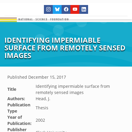
IDENTIFYING IMPERMIABLE
SURFACE FROM REMOTELY SENSED
IMAGES
Published
December 15, 2017
Identifying impermiable surface from
Title
remotely sensed images
Authors:
Head, J.
Publication
Thesis
Type
Year of
2002
Publication:
Publisher