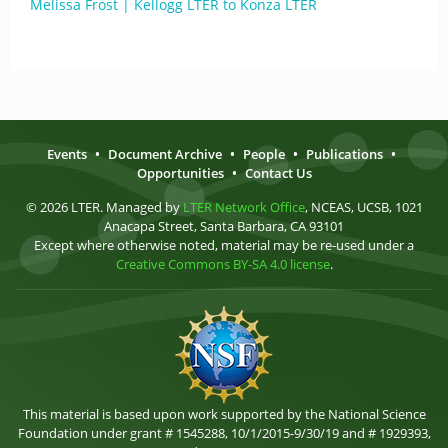
Melissa Frost | Kellogg LTER to Konza LTER
Events
•
Document Archive
•
People
•
Publications
•
Opportunities
•
Contact Us
© 2026 LTER. Managed by
LTER Network Office
, NCEAS, UCSB, 1021
Anacapa Street, Santa Barbara, CA 93101
Except where otherwise noted, material may be re-used under a
Creative Commons BY-SA 4.0 license
.
This material is based upon work supported by the National Science
Foundation under grant # 1545288, 10/1/2015-9/30/19 and # 1929393,