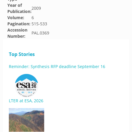
Year of
2009
Publication:
Volume:
6
Pagination:
515-533
Accession
PAL.0369
Number:
Top Stories
Reminder: Synthesis RFP deadline September 16
LTER at ESA, 2026