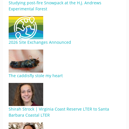
Studying post-fire Snowpack at the H.J. Andrews
Experimental Forest
2026 Site Exchanges Announced
The caddisfly stole my heart
Shirah Strock | Virginia Coast Reserve LTER to Santa
Barbara Coastal LTER