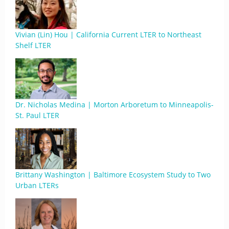
Vivian (Lin) Hou | California Current LTER to Northeast
Shelf LTER
Dr. Nicholas Medina | Morton Arboretum to Minneapolis-
St. Paul LTER
Brittany Washington | Baltimore Ecosystem Study to Two
Urban LTERs