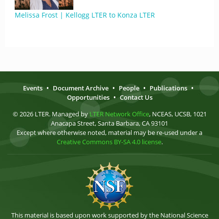
Melissa Frost | Kellogg LTER to Konza LTER
Events
•
Document Archive
•
People
•
Publications
•
Opportunities
•
Contact Us
© 2026 LTER. Managed by
LTER Network Office
, NCEAS, UCSB, 1021
Anacapa Street, Santa Barbara, CA 93101
Except where otherwise noted, material may be re-used under a
Creative Commons BY-SA 4.0 license
.
This material is based upon work supported by the National Science