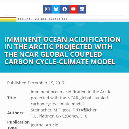
IMMINENT OCEAN ACIDIFICATION
IN THE ARCTIC PROJECTED WITH
THE NCAR GLOBAL COUPLED
CARBON CYCLE-CLIMATE MODEL
Published
December 15, 2017
Imminent ocean acidification in the Arctic
Title
projected with the NCAR global coupled
carbon cycle-climate model
Steinacher, M.F.;Joos, F.;FrÃ¶licher,
Authors:
T.L.;Plattner, G.-K.;Doney, S. C.
Publication
Journal Article
Type