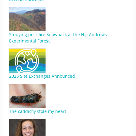
Studying post-fire Snowpack at the H.J. Andrews
Experimental Forest
2026 Site Exchanges Announced
The caddisfly stole my heart