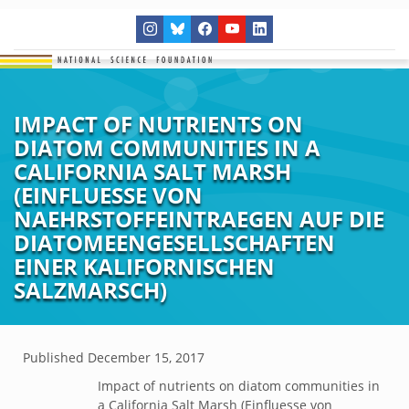
IMPACT OF NUTRIENTS ON
DIATOM COMMUNITIES IN A
CALIFORNIA SALT MARSH
(EINFLUESSE VON
NAEHRSTOFFEINTRAEGEN AUF DIE
DIATOMEENGESELLSCHAFTEN
EINER KALIFORNISCHEN
SALZMARSCH)
Published
December 15, 2017
Impact of nutrients on diatom communities in
a California Salt Marsh (Einfluesse von