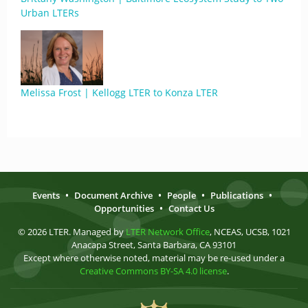
Urban LTERs
Melissa Frost | Kellogg LTER to Konza LTER
Events
•
Document Archive
•
People
•
Publications
•
Opportunities
•
Contact Us
© 2026 LTER. Managed by
LTER Network Office
, NCEAS, UCSB, 1021
Anacapa Street, Santa Barbara, CA 93101
Except where otherwise noted, material may be re-used under a
Creative Commons BY-SA 4.0 license
.