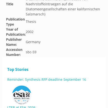
Title
Naehrstoffeintraegen auf die
Diatomeengesellschaften einer kalifornischen
Salzmarsch)
Publication
Thesis
Type
Year of
2002
Publication:
Publisher
Germany
Name:
Accession
sbc-59
Number:
Top Stories
Reminder: Synthesis RFP deadline September 16
LTER at ESA, 2026