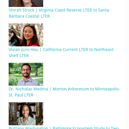
Shirah Strock | Virginia Coast Reserve LTER to Santa
Barbara Coastal LTER
Vivian (Lin) Hou | California Current LTER to Northeast
Shelf LTER
Dr. Nicholas Medina | Morton Arboretum to Minneapolis-
St. Paul LTER
Brittany Washington | Baltimore Ecosystem Study to Two