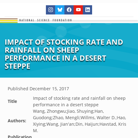
IMPACT OF STOCKING RATE AND
RAINFALL ON SHEEP
PERFORMANCE IN A DESERT
STEPPE
Published
December 15, 2017
Impact of stocking rate and rainfall on sheep
Title
performance in a desert steppe
Wang, Zhongwu;Jiao, Shuying;Han,
Guodong;Zhao, Mengli;Willms, Walter D.;Hao,
Authors:
Xiying;Wang, Jian'an;Din, Haijun;Havstad, Kris
M.
Publication