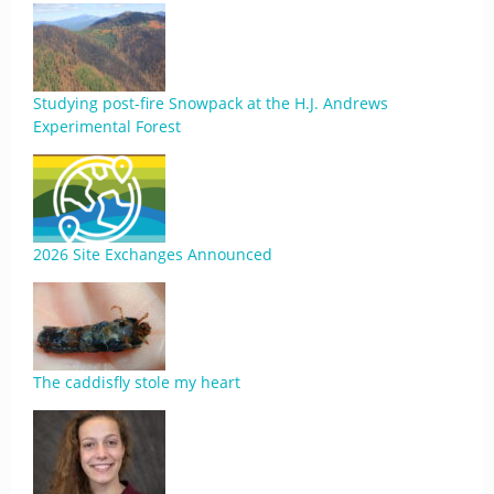
Studying post-fire Snowpack at the H.J. Andrews
Experimental Forest
2026 Site Exchanges Announced
The caddisfly stole my heart