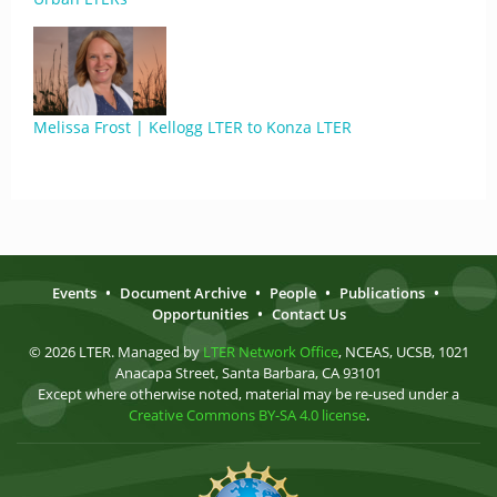
Melissa Frost | Kellogg LTER to Konza LTER
Events
•
Document Archive
•
People
•
Publications
•
Opportunities
•
Contact Us
© 2026 LTER. Managed by
LTER Network Office
, NCEAS, UCSB, 1021
Anacapa Street, Santa Barbara, CA 93101
Except where otherwise noted, material may be re-used under a
Creative Commons BY-SA 4.0 license
.