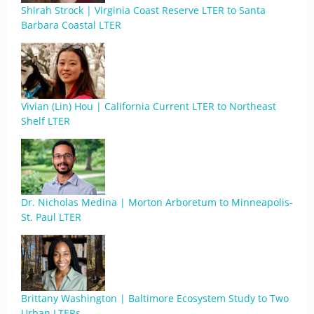
Shirah Strock | Virginia Coast Reserve LTER to Santa
Barbara Coastal LTER
Vivian (Lin) Hou | California Current LTER to Northeast
Shelf LTER
Dr. Nicholas Medina | Morton Arboretum to Minneapolis-
St. Paul LTER
Brittany Washington | Baltimore Ecosystem Study to Two
Urban LTERs