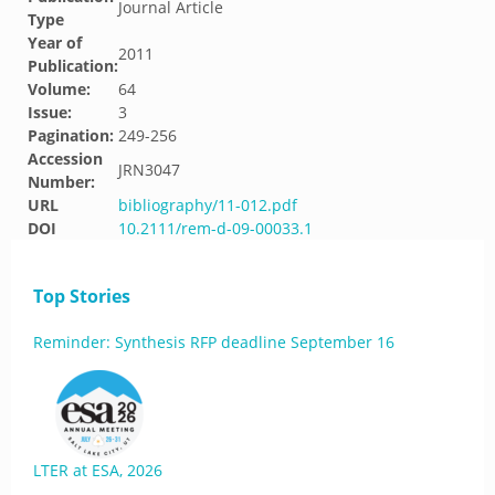
Journal Article
Type
Year of
2011
Publication:
Volume:
64
Issue:
3
Pagination:
249-256
Accession
JRN3047
Number:
URL
bibliography/11-012.pdf
DOI
10.2111/rem-d-09-00033.1
Top Stories
Reminder: Synthesis RFP deadline September 16
LTER at ESA, 2026