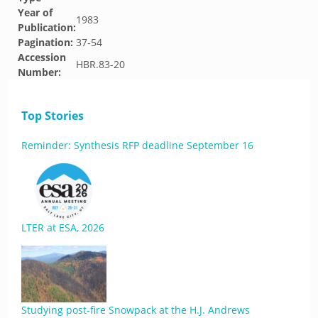
Year of
1983
Publication:
Pagination:
37-54
Accession
HBR.83-20
Number:
Top Stories
Reminder: Synthesis RFP deadline September 16
LTER at ESA, 2026
Studying post-fire Snowpack at the H.J. Andrews