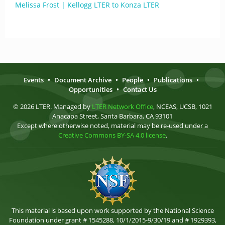
Melissa Frost | Kellogg LTER to Konza LTER
Events
•
Document Archive
•
People
•
Publications
•
Opportunities
•
Contact Us
© 2026 LTER. Managed by
LTER Network Office
, NCEAS, UCSB, 1021
Anacapa Street, Santa Barbara, CA 93101
Except where otherwise noted, material may be re-used under a
Creative Commons BY-SA 4.0 license
.
This material is based upon work supported by the National Science
Foundation under grant # 1545288, 10/1/2015-9/30/19 and # 1929393,