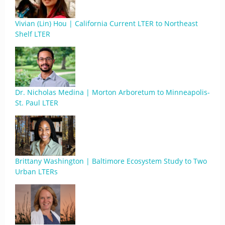
Vivian (Lin) Hou | California Current LTER to Northeast
Shelf LTER
Dr. Nicholas Medina | Morton Arboretum to Minneapolis-
St. Paul LTER
Brittany Washington | Baltimore Ecosystem Study to Two
Urban LTERs