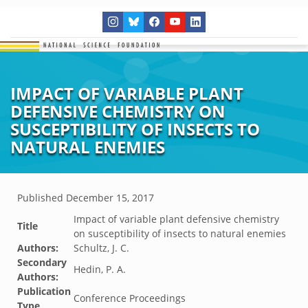
IMPACT OF VARIABLE PLANT
DEFENSIVE CHEMISTRY ON
SUSCEPTIBILITY OF INSECTS TO
NATURAL ENEMIES
Published
December 15, 2017
Impact of variable plant defensive chemistry
Title
on susceptibility of insects to natural enemies
Authors:
Schultz, J. C.
Secondary
Hedin, P. A.
Authors:
Publication
Conference Proceedings
Type