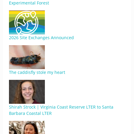
Experimental Forest
2026 Site Exchanges Announced
The caddisfly stole my heart
Shirah Strock | Virginia Coast Reserve LTER to Santa
Barbara Coastal LTER