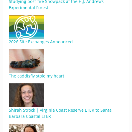
Studying post-fire Snowpack at the H.J. Andrews
Experimental Forest
2026 Site Exchanges Announced
The caddisfly stole my heart
Shirah Strock | Virginia Coast Reserve LTER to Santa
Barbara Coastal LTER