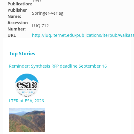
1997
Publication:
Publisher
Springer-Verlag
Name:
Accession
LUQ.712
Number:
URL
http://luq.lternet.edu/publications/lterpub/walkas
Top Stories
Reminder: Synthesis RFP deadline September 16
LTER at ESA, 2026