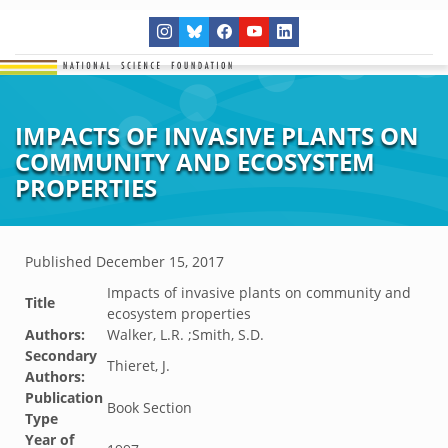
IMPACTS OF INVASIVE PLANTS ON
COMMUNITY AND ECOSYSTEM
PROPERTIES
Published
December 15, 2017
Impacts of invasive plants on community and
Title
ecosystem properties
Authors:
Walker, L.R. ;Smith, S.D.
Secondary
Thieret, J.
Authors:
Publication
Book Section
Type
Year of