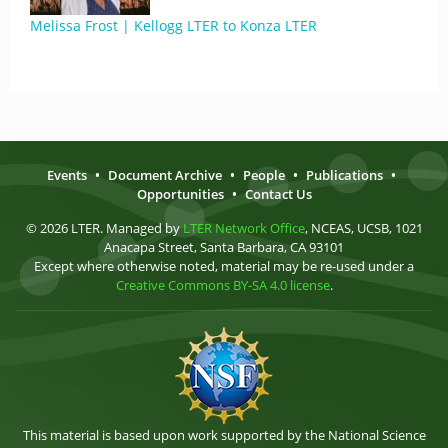
Melissa Frost | Kellogg LTER to Konza LTER
Events
•
Document Archive
•
People
•
Publications
•
Opportunities
•
Contact Us
© 2026 LTER. Managed by
LTER Network Office
, NCEAS, UCSB, 1021
Anacapa Street, Santa Barbara, CA 93101
Except where otherwise noted, material may be re-used under a
Creative Commons BY-SA 4.0 license
.
This material is based upon work supported by the National Science