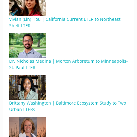
Vivian (Lin) Hou | California Current LTER to Northeast
Shelf LTER
Dr. Nicholas Medina | Morton Arboretum to Minneapolis-
St. Paul LTER
Brittany Washington | Baltimore Ecosystem Study to Two
Urban LTERs