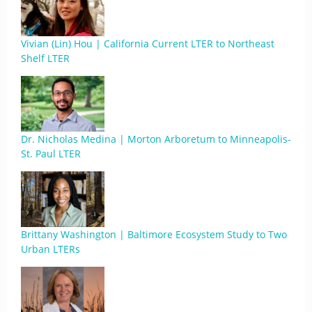
Vivian (Lin) Hou | California Current LTER to Northeast
Shelf LTER
Dr. Nicholas Medina | Morton Arboretum to Minneapolis-
St. Paul LTER
Brittany Washington | Baltimore Ecosystem Study to Two
Urban LTERs