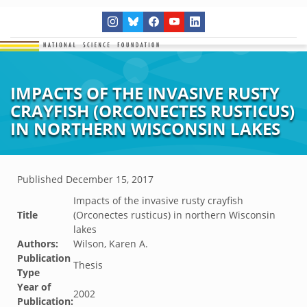
IMPACTS OF THE INVASIVE RUSTY
CRAYFISH (ORCONECTES RUSTICUS)
IN NORTHERN WISCONSIN LAKES
Published
December 15, 2017
Impacts of the invasive rusty crayfish
Title
(Orconectes rusticus) in northern Wisconsin
lakes
Authors:
Wilson, Karen A.
Publication
Thesis
Type
Year of
2002
Publication: