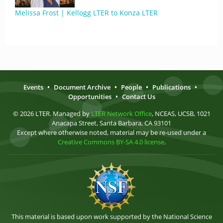
Melissa Frost | Kellogg LTER to Konza LTER
Events
•
Document Archive
•
People
•
Publications
•
Opportunities
•
Contact Us
© 2026 LTER. Managed by
LTER Network Office
, NCEAS, UCSB, 1021
Anacapa Street, Santa Barbara, CA 93101
Except where otherwise noted, material may be re-used under a
Creative Commons BY-SA 4.0 license
.
This material is based upon work supported by the National Science