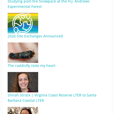
Studying post-fire Snowpack at the H.J. Andrews
Experimental Forest
2026 Site Exchanges Announced
The caddisfly stole my heart
Shirah Strock | Virginia Coast Reserve LTER to Santa
Barbara Coastal LTER