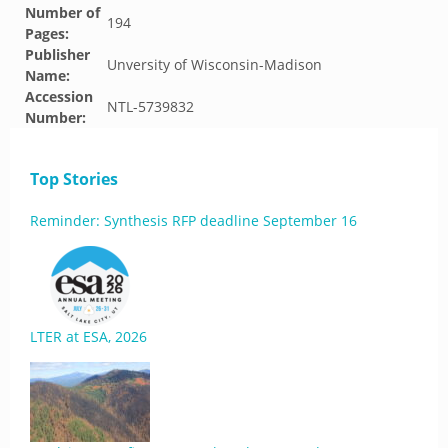
Number of
194
Pages:
Publisher
Unversity of Wisconsin-Madison
Name:
Accession
NTL-5739832
Number:
Top Stories
Reminder: Synthesis RFP deadline September 16
LTER at ESA, 2026