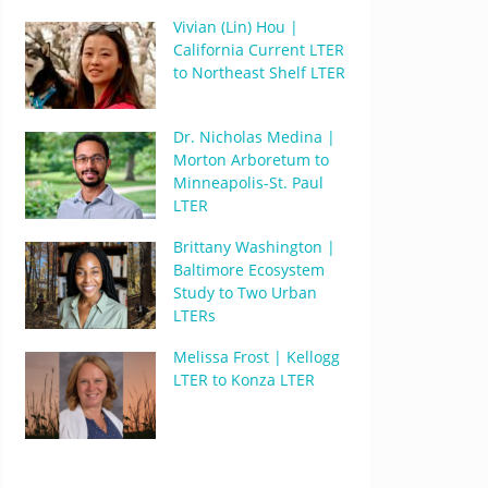
Vivian (Lin) Hou |
California Current LTER
to Northeast Shelf LTER
Dr. Nicholas Medina |
Morton Arboretum to
Minneapolis-St. Paul
LTER
Brittany Washington |
Baltimore Ecosystem
Study to Two Urban
LTERs
Melissa Frost | Kellogg
LTER to Konza LTER