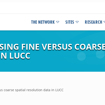
THE NETWORK
SITES
RESEARCH
SING FINE VERSUS COARSE
IN LUCC
us coarse spatial resolution data in LUCC