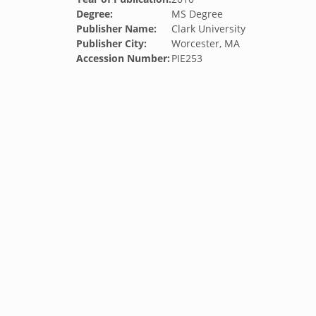
Degree:
MS Degree
Publisher Name:
Clark University
Publisher City:
Worcester, MA
Accession Number:
PIE253