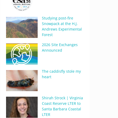
Studying post-fire
Snowpack at the H.J.
Andrews Experimental
Forest
2026 Site Exchanges
Announced
The caddisfly stole my
heart
Shirah Strock | Virginia
Coast Reserve LTER to
Santa Barbara Coastal
LTER