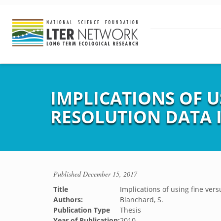
IMPLICATIONS OF U
RESOLUTION DATA 
Published
December 15, 2017
Title
Implications of using fine vers
Authors:
Blanchard, S.
Publication Type
Thesis
Year of Publication:
2010