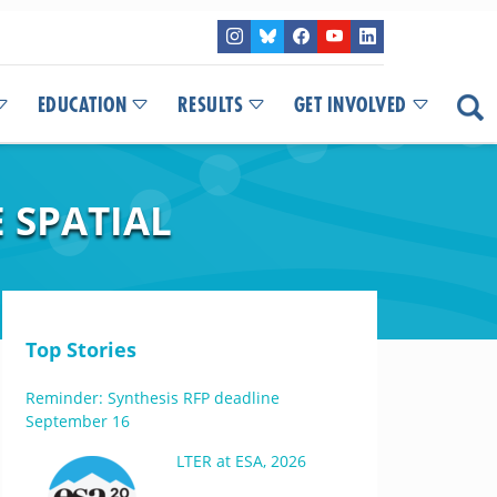
EDUCATION
RESULTS
GET INVOLVED
 SPATIAL
Top Stories
Reminder: Synthesis RFP deadline
September 16
LTER at ESA, 2026