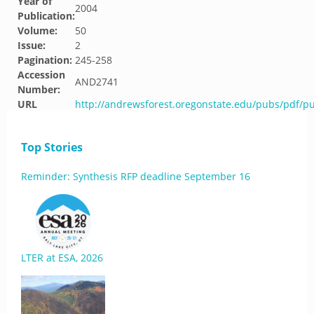
Year of
2004
Publication:
Volume:
50
Issue:
2
Pagination:
245-258
Accession
AND2741
Number:
URL
http://andrewsforest.oregonstate.edu/pubs/pdf/p
Top Stories
Reminder: Synthesis RFP deadline September 16
LTER at ESA, 2026