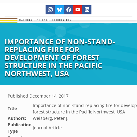
IMPORTANCE OF NON-STAND-
REPLACING FIRE FOR
DEVELOPMENT OF FOREST
STRUCTURE IN THE PACIFIC
NORTHWEST, USA
Published
December 14, 2017
Importance of non-stand-replacing fire for develo
Title
forest structure in the Pacific Northwest, USA
Authors:
Weisberg, Peter J.
Publication
Journal Article
Type