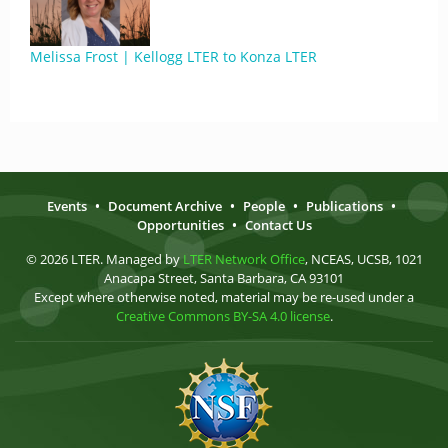
Melissa Frost | Kellogg LTER to Konza LTER
Events
•
Document Archive
•
People
•
Publications
•
Opportunities
•
Contact Us
© 2026 LTER. Managed by
LTER Network Office
, NCEAS, UCSB, 1021
Anacapa Street, Santa Barbara, CA 93101
Except where otherwise noted, material may be re-used under a
Creative Commons BY-SA 4.0 license
.