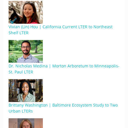
Vivian (Lin) Hou | California Current LTER to Northeast
Shelf LTER
Dr. Nicholas Medina | Morton Arboretum to Minneapolis-
St. Paul LTER
Brittany Washington | Baltimore Ecosystem Study to Two
Urban LTERs