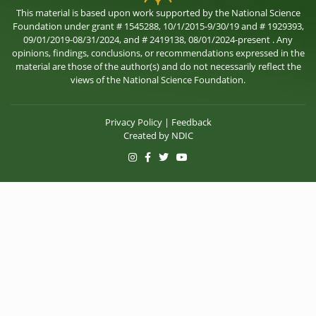
This material is based upon work supported by the National Science
Foundation under grant # 1545288, 10/1/2015-9/30/19 and # 1929393,
09/01/2019-08/31/2024, and # 2419138, 08/01/2024-present . Any
opinions, findings, conclusions, or recommendations expressed in the
material are those of the author(s) and do not necessarily reflect the
views of the National Science Foundation.
Privacy Policy
|
Feedback
Created by
NDIC