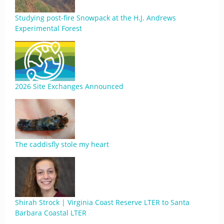
Studying post-fire Snowpack at the H.J. Andrews
Experimental Forest
2026 Site Exchanges Announced
The caddisfly stole my heart
Shirah Strock | Virginia Coast Reserve LTER to Santa
Barbara Coastal LTER