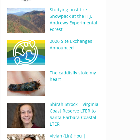
Studying post-fire
Snowpack at the H.J.
Andrews Experimental
Forest
2026 Site Exchanges
Announced
The caddisfly stole my
heart
Shirah Strock | Virginia
Coast Reserve LTER to
Santa Barbara Coastal
LTER
Vivian (Lin) Hou |