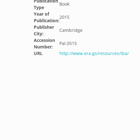
Publication
Book
Type
Year of
2015
Publication:
Publisher
Cambridge
City:
Accession
Pal.0515
Number:
URL
http://www.era.gs/resources/iba/