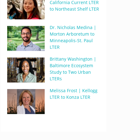
California Current LTER
to Northeast Shelf LTER
Dr. Nicholas Medina |
Morton Arboretum to
Minneapolis-St. Paul
LTER
Brittany Washington |
Baltimore Ecosystem
Study to Two Urban
LTERs
Melissa Frost | Kellogg
LTER to Konza LTER