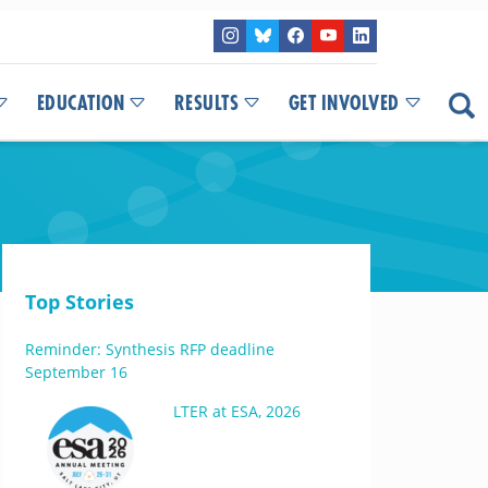
EDUCATION
RESULTS
GET INVOLVED
Top Stories
Reminder: Synthesis RFP deadline
September 16
LTER at ESA, 2026