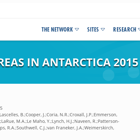
THE NETWORK
SITES
RESEARCH
EAS IN ANTARCTICA 2015
15
Lascelles, B.;Cooper, J.;Coria, N.R.;Croxall, J.P.;Emmerson,
P.;LaRue, M.A.;Le Maho, Y.;Lynch, H.J.;Naveen, R.;Patterson-
lips, R.A.;Southwell, C.J.;van Franeker, J.A.;Weimerskirch,