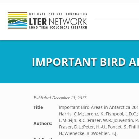
IMPORTANT BIRD AR
Published
December 15, 2017
Title
Important Bird Areas in Antarctica 20
Harris, C.M.;Lorenz, K.;Fishpool, L.D.C.;
L.M.;Fijn, R.C.;Fraser, W.R.;Jouventin, 
Authors:
Fraser, D.L.;Peter, H.-U.;Poncet, S.;Phil
H.;Wienecke, B.;Woehler, E.J.