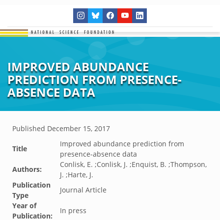
IMPROVED ABUNDANCE
PREDICTION FROM PRESENCE-
ABSENCE DATA
Published
December 15, 2017
Improved abundance prediction from
Title
presence-absence data
Conlisk, E. ;Conlisk, J. ;Enquist, B. ;Thompson,
Authors:
J. ;Harte, J.
Publication
Journal Article
Type
Year of
In press
Publication: