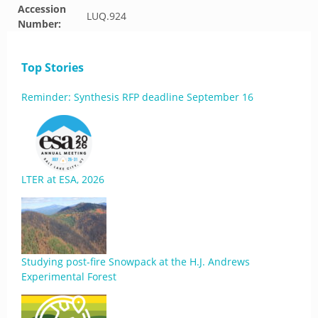
Accession
LUQ.924
Number:
Top Stories
Reminder: Synthesis RFP deadline September 16
LTER at ESA, 2026
Studying post-fire Snowpack at the H.J. Andrews
Experimental Forest