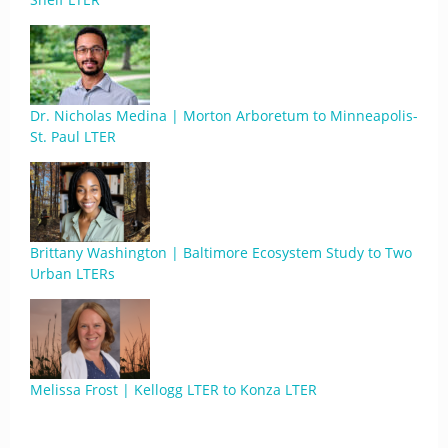
Dr. Nicholas Medina | Morton Arboretum to Minneapolis-
St. Paul LTER
Brittany Washington | Baltimore Ecosystem Study to Two
Urban LTERs
Melissa Frost | Kellogg LTER to Konza LTER