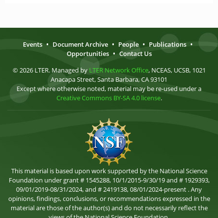
Events
•
Document Archive
•
People
•
Publications
•
Opportunities
•
Contact Us
© 2026 LTER. Managed by
LTER Network Office
, NCEAS, UCSB, 1021
Anacapa Street, Santa Barbara, CA 93101
Except where otherwise noted, material may be re-used under a
Creative Commons BY-SA 4.0 license
.
This material is based upon work supported by the National Science
Foundation under grant # 1545288, 10/1/2015-9/30/19 and # 1929393,
09/01/2019-08/31/2024, and # 2419138, 08/01/2024-present . Any
opinions, findings, conclusions, or recommendations expressed in the
material are those of the author(s) and do not necessarily reflect the
views of the National Science Foundation.