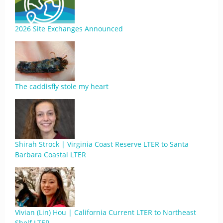
2026 Site Exchanges Announced
The caddisfly stole my heart
Shirah Strock | Virginia Coast Reserve LTER to Santa
Barbara Coastal LTER
Vivian (Lin) Hou | California Current LTER to Northeast
Shelf LTER