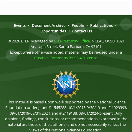
Events
•
Document Archive
•
People
•
Publications
•
Opportunities
•
Contact Us
© 2026 LTER. Managed by
LTER Network Office
, NCEAS, UCSB, 1021
Anacapa Street, Santa Barbara, CA 93101
Except where otherwise noted, material may be re-used under a
Creative Commons BY-SA 4.0 license
.
This material is based upon work supported by the National Science
Foundation under grant # 1545288, 10/1/2015-9/30/19 and # 1929393,
09/01/2019-08/31/2024, and # 2419138, 08/01/2024-present . Any
opinions, findings, conclusions, or recommendations expressed in the
material are those of the author(s) and do not necessarily reflect the
views of the National Science Foundation.