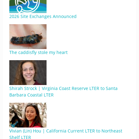
2026 Site Exchanges Announced
The caddisfly stole my heart
Shirah Strock | Virginia Coast Reserve LTER to Santa
Barbara Coastal LTER
Vivian (Lin) Hou | California Current LTER to Northeast
Shelf LTER