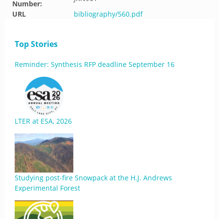
Number:
URL
bibliography/560.pdf
Top Stories
Reminder: Synthesis RFP deadline September 16
LTER at ESA, 2026
Studying post-fire Snowpack at the H.J. Andrews
Experimental Forest