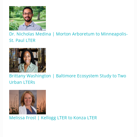
Dr. Nicholas Medina | Morton Arboretum to Minneapolis-
St. Paul LTER
Brittany Washington | Baltimore Ecosystem Study to Two
Urban LTERs
Melissa Frost | Kellogg LTER to Konza LTER