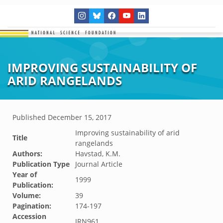
IMPROVING SUSTAINABILITY OF
ARID RANGELANDS
Published
December 15, 2017
Improving sustainability of arid
Title
rangelands
Authors:
Havstad, K.M.
Publication Type
Journal Article
Year of
1999
Publication:
Volume:
39
Pagination:
174-197
Accession
JRN961