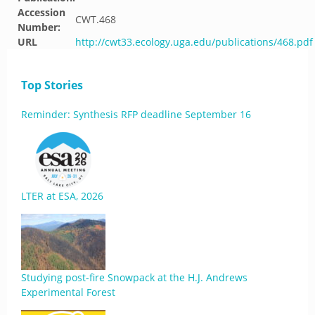
Accession
CWT.468
Number:
URL
http://cwt33.ecology.uga.edu/publications/468.pdf
Top Stories
Reminder: Synthesis RFP deadline September 16
LTER at ESA, 2026
Studying post-fire Snowpack at the H.J. Andrews
Experimental Forest