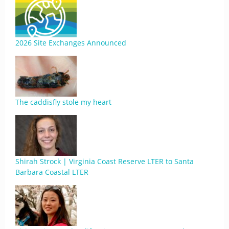
2026 Site Exchanges Announced
The caddisfly stole my heart
Shirah Strock | Virginia Coast Reserve LTER to Santa
Barbara Coastal LTER