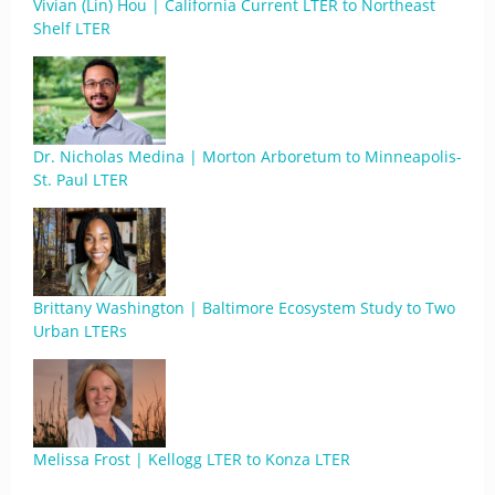
Vivian (Lin) Hou | California Current LTER to Northeast
Shelf LTER
Dr. Nicholas Medina | Morton Arboretum to Minneapolis-
St. Paul LTER
Brittany Washington | Baltimore Ecosystem Study to Two
Urban LTERs
Melissa Frost | Kellogg LTER to Konza LTER