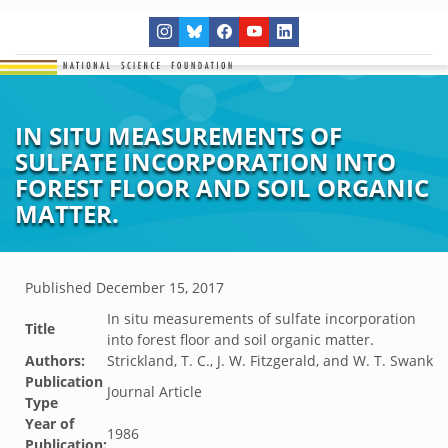
IN SITU MEASUREMENTS OF
SULFATE INCORPORATION INTO
FOREST FLOOR AND SOIL ORGANIC
MATTER.
Published
December 15, 2017
In situ measurements of sulfate incorporation
Title
into forest floor and soil organic matter.
Authors:
Strickland, T. C., J. W. Fitzgerald, and W. T. Swank
Publication
Journal Article
Type
Year of
1986
Publication: