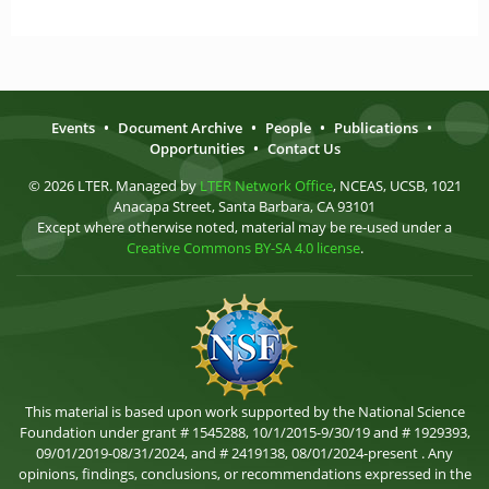
Events
•
Document Archive
•
People
•
Publications
•
Opportunities
•
Contact Us
© 2026 LTER. Managed by
LTER Network Office
, NCEAS, UCSB, 1021
Anacapa Street, Santa Barbara, CA 93101
Except where otherwise noted, material may be re-used under a
Creative Commons BY-SA 4.0 license
.
This material is based upon work supported by the National Science
Foundation under grant # 1545288, 10/1/2015-9/30/19 and # 1929393,
09/01/2019-08/31/2024, and # 2419138, 08/01/2024-present . Any
opinions, findings, conclusions, or recommendations expressed in the