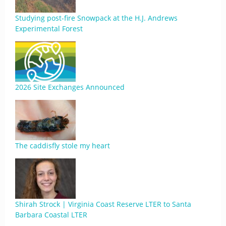
Studying post-fire Snowpack at the H.J. Andrews
Experimental Forest
2026 Site Exchanges Announced
The caddisfly stole my heart
Shirah Strock | Virginia Coast Reserve LTER to Santa
Barbara Coastal LTER