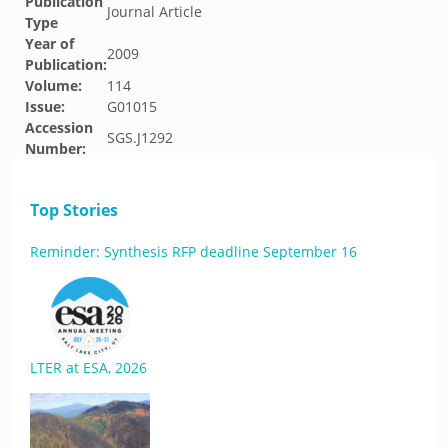
Publication
Journal Article
Type
Year of
2009
Publication:
Volume:
114
Issue:
G01015
Accession
SGS.J1292
Number:
Top Stories
Reminder: Synthesis RFP deadline September 16
LTER at ESA, 2026