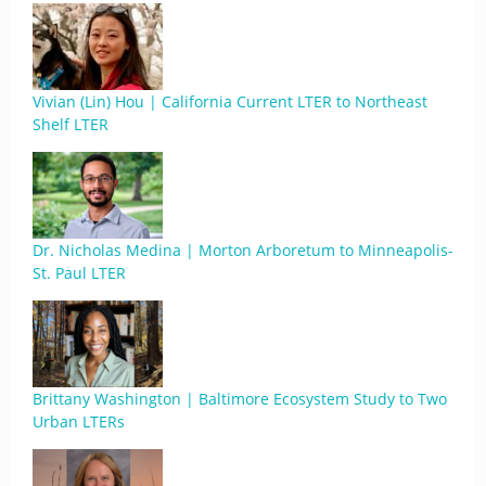
Vivian (Lin) Hou | California Current LTER to Northeast
Shelf LTER
Dr. Nicholas Medina | Morton Arboretum to Minneapolis-
St. Paul LTER
Brittany Washington | Baltimore Ecosystem Study to Two
Urban LTERs