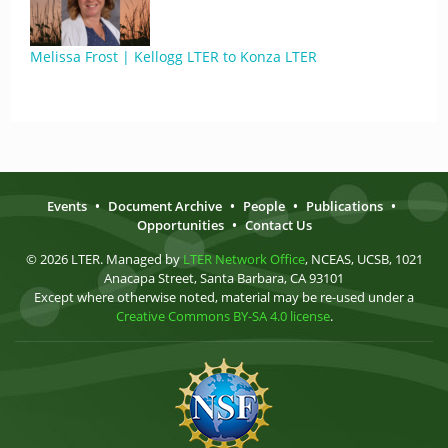
Melissa Frost | Kellogg LTER to Konza LTER
Events
•
Document Archive
•
People
•
Publications
•
Opportunities
•
Contact Us
© 2026 LTER. Managed by
LTER Network Office
, NCEAS, UCSB, 1021
Anacapa Street, Santa Barbara, CA 93101
Except where otherwise noted, material may be re-used under a
Creative Commons BY-SA 4.0 license
.