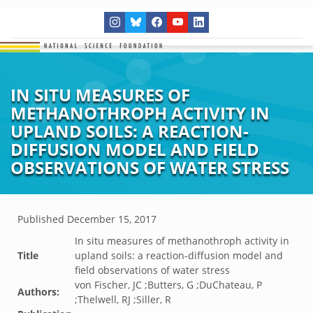
IN SITU MEASURES OF
METHANOTHROPH ACTIVITY IN
UPLAND SOILS: A REACTION-
DIFFUSION MODEL AND FIELD
OBSERVATIONS OF WATER STRESS
Published
December 15, 2017
In situ measures of methanothroph activity in
Title
upland soils: a reaction-diffusion model and
field observations of water stress
von Fischer, JC ;Butters, G ;DuChateau, P
Authors:
;Thelwell, RJ ;Siller, R