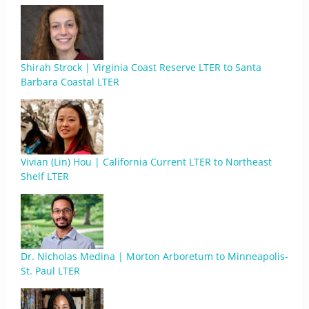
Shirah Strock | Virginia Coast Reserve LTER to Santa
Barbara Coastal LTER
Vivian (Lin) Hou | California Current LTER to Northeast
Shelf LTER
Dr. Nicholas Medina | Morton Arboretum to Minneapolis-
St. Paul LTER