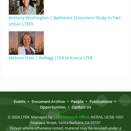
Brittany Washington | Baltimore Ecosystem Study to Two
Urban LTERs
Melissa Frost | Kellogg LTER to Konza LTER
Events
•
Document Archive
•
People
•
Publications
•
Opportunities
•
Contact Us
© 2026 LTER. Managed by
LTER Network Office
, NCEAS, UCSB, 1021
Anacapa Street, Santa Barbara, CA 93101
Except where otherwise noted, material may be re-used under a