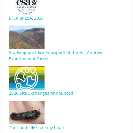
LTER at ESA, 2026
Studying post-fire Snowpack at the H.J. Andrews
Experimental Forest
2026 Site Exchanges Announced
The caddisfly stole my heart