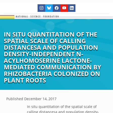
IN SITU QUANTITATION OF THE
SPATIAL SCALE OF CALLING
DISTANCESA AND POPULATION
DENSITY-INDEPENDENT N-
ACYLHOMOSERINE LACTONE-
MEDIATED COMMUNICATION BY
RHIZOBACTERIA COLONIZED ON
PLANT ROOTS
Published
December 14, 2017
In situ quantitation of the spatial scale of
calling distancesa and population density-