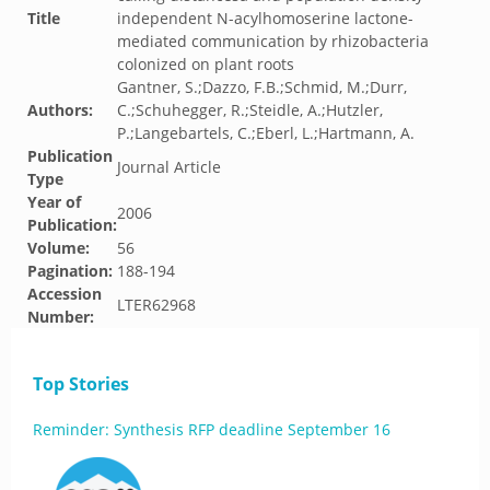
Title
independent N-acylhomoserine lactone-
mediated communication by rhizobacteria
colonized on plant roots
Gantner, S.;Dazzo, F.B.;Schmid, M.;Durr,
Authors:
C.;Schuhegger, R.;Steidle, A.;Hutzler,
P.;Langebartels, C.;Eberl, L.;Hartmann, A.
Publication
Journal Article
Type
Year of
2006
Publication:
Volume:
56
Pagination:
188-194
Accession
LTER62968
Number:
Top Stories
Reminder: Synthesis RFP deadline September 16