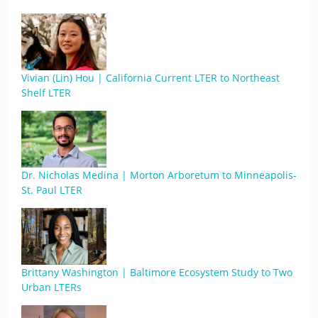
Vivian (Lin) Hou | California Current LTER to Northeast
Shelf LTER
Dr. Nicholas Medina | Morton Arboretum to Minneapolis-
St. Paul LTER
Brittany Washington | Baltimore Ecosystem Study to Two
Urban LTERs