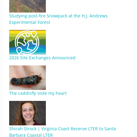
Studying post-fire Snowpack at the H.J. Andrews
Experimental Forest
2026 Site Exchanges Announced
The caddisfly stole my heart
Shirah Strock | Virginia Coast Reserve LTER to Santa
Barbara Coastal LTER