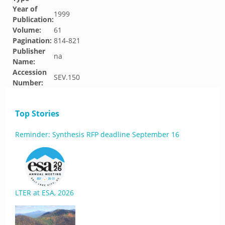
Year of
1999
Publication:
Volume:
61
Pagination:
814-821
Publisher
na
Name:
Accession
SEV.150
Number:
Top Stories
Reminder: Synthesis RFP deadline September 16
LTER at ESA, 2026