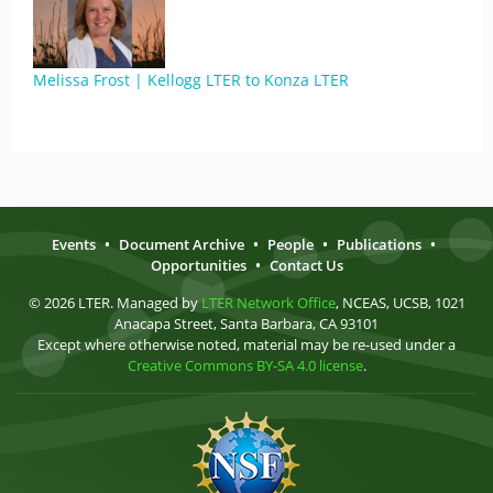
Melissa Frost | Kellogg LTER to Konza LTER
Events
•
Document Archive
•
People
•
Publications
•
Opportunities
•
Contact Us
© 2026 LTER. Managed by
LTER Network Office
, NCEAS, UCSB, 1021
Anacapa Street, Santa Barbara, CA 93101
Except where otherwise noted, material may be re-used under a
Creative Commons BY-SA 4.0 license
.