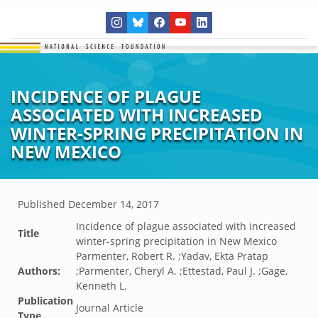
INCIDENCE OF PLAGUE
ASSOCIATED WITH INCREASED
WINTER-SPRING PRECIPITATION IN
NEW MEXICO
Published
December 14, 2017
Incidence of plague associated with increased
Title
winter-spring precipitation in New Mexico
Parmenter, Robert R. ;Yadav, Ekta Pratap
Authors:
;Parmenter, Cheryl A. ;Ettestad, Paul J. ;Gage,
Kenneth L.
Publication
Journal Article
Type