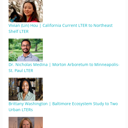
Vivian (Lin) Hou | California Current LTER to Northeast
Shelf LTER
Dr. Nicholas Medina | Morton Arboretum to Minneapolis-
St. Paul LTER
Brittany Washington | Baltimore Ecosystem Study to Two
Urban LTERs