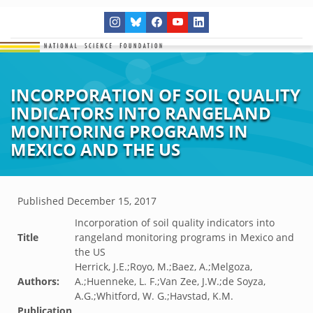
INCORPORATION OF SOIL QUALITY
INDICATORS INTO RANGELAND
MONITORING PROGRAMS IN
MEXICO AND THE US
Published
December 15, 2017
Incorporation of soil quality indicators into
Title
rangeland monitoring programs in Mexico and
the US
Herrick, J.E.;Royo, M.;Baez, A.;Melgoza,
Authors:
A.;Huenneke, L. F.;Van Zee, J.W.;de Soyza,
A.G.;Whitford, W. G.;Havstad, K.M.
Publication