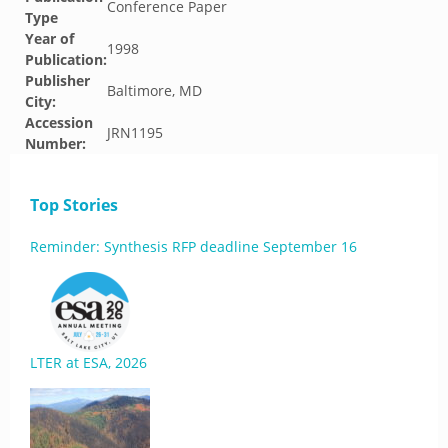
Conference Paper
Type
Year of
1998
Publication:
Publisher
Baltimore, MD
City:
Accession
JRN1195
Number:
Top Stories
Reminder: Synthesis RFP deadline September 16
LTER at ESA, 2026