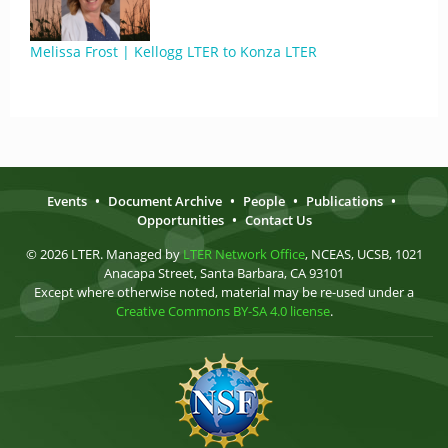
Melissa Frost | Kellogg LTER to Konza LTER
Events
•
Document Archive
•
People
•
Publications
•
Opportunities
•
Contact Us
© 2026 LTER. Managed by
LTER Network Office
, NCEAS, UCSB, 1021
Anacapa Street, Santa Barbara, CA 93101
Except where otherwise noted, material may be re-used under a
Creative Commons BY-SA 4.0 license
.