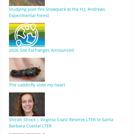
Studying post-fire Snowpack at the H.J. Andrews
Experimental Forest
2026 Site Exchanges Announced
The caddisfly stole my heart
Shirah Strock | Virginia Coast Reserve LTER to Santa
Barbara Coastal LTER