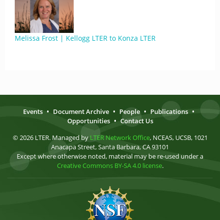
Melissa Frost | Kellogg LTER to Konza LTER
Events
•
Document Archive
•
People
•
Publications
•
Opportunities
•
Contact Us
© 2026 LTER. Managed by
LTER Network Office
, NCEAS, UCSB, 1021
Anacapa Street, Santa Barbara, CA 93101
Except where otherwise noted, material may be re-used under a
Creative Commons BY-SA 4.0 license
.