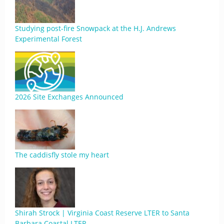
Studying post-fire Snowpack at the H.J. Andrews
Experimental Forest
2026 Site Exchanges Announced
The caddisfly stole my heart
Shirah Strock | Virginia Coast Reserve LTER to Santa
Barbara Coastal LTER