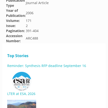
Publication
Journal Article
Type
Year of
2006
Publication:
Volume:
171
Issue:
2
Pagination:
391-404
Accession
ARC488
Number:
Top Stories
Reminder: Synthesis RFP deadline September 16
LTER at ESA, 2026