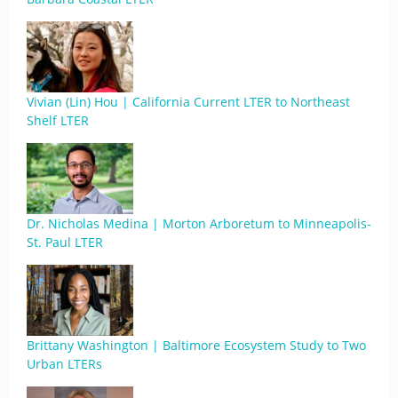
Vivian (Lin) Hou | California Current LTER to Northeast
Shelf LTER
Dr. Nicholas Medina | Morton Arboretum to Minneapolis-
St. Paul LTER
Brittany Washington | Baltimore Ecosystem Study to Two
Urban LTERs