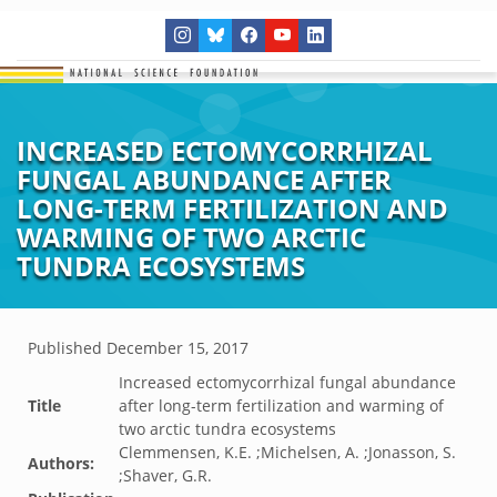
INCREASED ECTOMYCORRHIZAL
FUNGAL ABUNDANCE AFTER
LONG-TERM FERTILIZATION AND
WARMING OF TWO ARCTIC
TUNDRA ECOSYSTEMS
Published
December 15, 2017
Increased ectomycorrhizal fungal abundance
Title
after long-term fertilization and warming of
two arctic tundra ecosystems
Clemmensen, K.E. ;Michelsen, A. ;Jonasson, S.
Authors:
;Shaver, G.R.