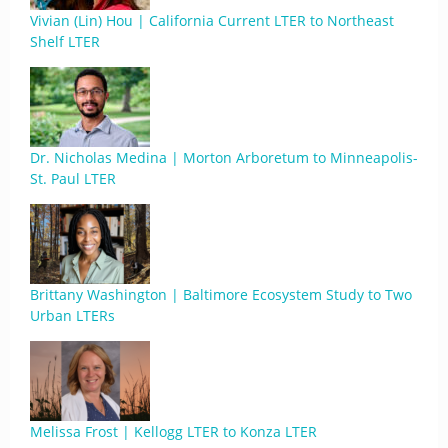
Vivian (Lin) Hou | California Current LTER to Northeast
Shelf LTER
Dr. Nicholas Medina | Morton Arboretum to Minneapolis-
St. Paul LTER
Brittany Washington | Baltimore Ecosystem Study to Two
Urban LTERs
Melissa Frost | Kellogg LTER to Konza LTER