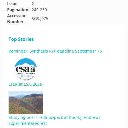
Issue:
2
Pagination:
249-250
Accession
SGS.J975
Number:
Top Stories
Reminder: Synthesis RFP deadline September 16
LTER at ESA, 2026
Studying post-fire Snowpack at the H.J. Andrews
Experimental Forest