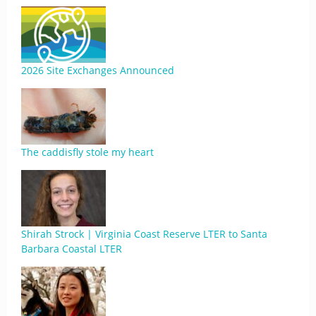
2026 Site Exchanges Announced
The caddisfly stole my heart
Shirah Strock | Virginia Coast Reserve LTER to Santa
Barbara Coastal LTER