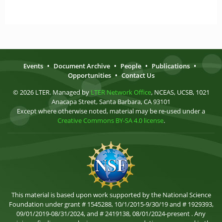
Events
•
Document Archive
•
People
•
Publications
•
Opportunities
•
Contact Us
© 2026 LTER. Managed by
LTER Network Office
, NCEAS, UCSB, 1021
Anacapa Street, Santa Barbara, CA 93101
Except where otherwise noted, material may be re-used under a
Creative Commons BY-SA 4.0 license
.
This material is based upon work supported by the National Science
Foundation under grant # 1545288, 10/1/2015-9/30/19 and # 1929393,
09/01/2019-08/31/2024, and # 2419138, 08/01/2024-present . Any