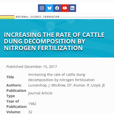
INCREASING THE RATE OF CATTLE
DUNG DECOMPOSITION BY
NITROGEN FERTILIZATION
Published
December 15, 2017
Increasing the rate of cattle dung
Title
decomposition by nitrogen fertilization
Authors:
Lussenhop, J ;Wicklow, DT ;Kumar, R ;Lloyd, JE
Publication
Journal Article
Type
Year of
1982
Publication:
Volume:
32