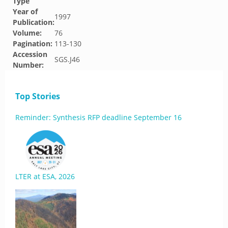
Type
Year of
1997
Publication:
Volume:
76
Pagination:
113-130
Accession
SGS.J46
Number:
Top Stories
Reminder: Synthesis RFP deadline September 16
LTER at ESA, 2026