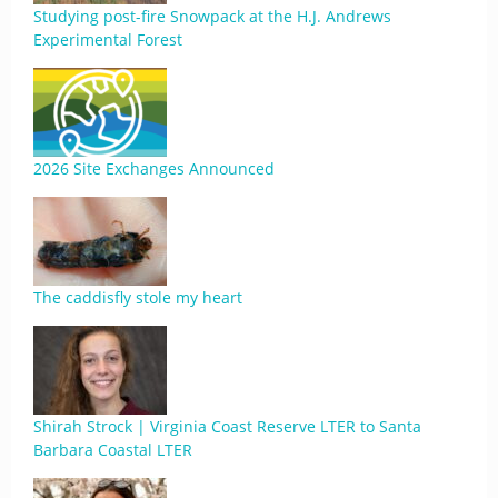
Studying post-fire Snowpack at the H.J. Andrews
Experimental Forest
2026 Site Exchanges Announced
The caddisfly stole my heart
Shirah Strock | Virginia Coast Reserve LTER to Santa
Barbara Coastal LTER