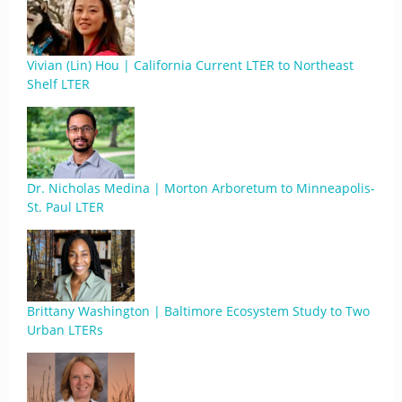
Vivian (Lin) Hou | California Current LTER to Northeast
Shelf LTER
Dr. Nicholas Medina | Morton Arboretum to Minneapolis-
St. Paul LTER
Brittany Washington | Baltimore Ecosystem Study to Two
Urban LTERs