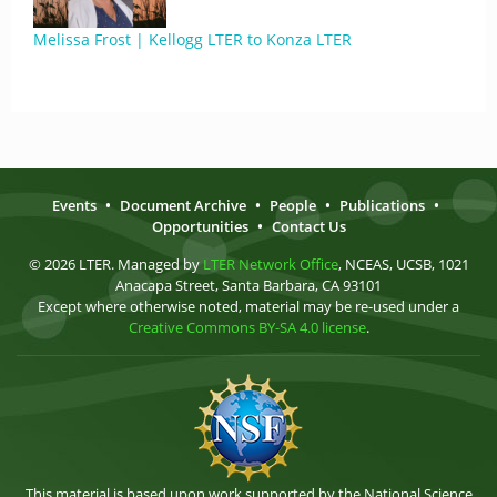
Melissa Frost | Kellogg LTER to Konza LTER
Events
•
Document Archive
•
People
•
Publications
•
Opportunities
•
Contact Us
© 2026 LTER. Managed by
LTER Network Office
, NCEAS, UCSB, 1021
Anacapa Street, Santa Barbara, CA 93101
Except where otherwise noted, material may be re-used under a
Creative Commons BY-SA 4.0 license
.
This material is based upon work supported by the National Science