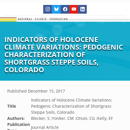
INDICATORS OF HOLOCENE
CLIMATE VARIATIONS: PEDOGENIC
CHARACTERIZATION OF
SHORTGRASS STEPPE SOILS,
COLORADO
Published
December 15, 2017
Indicators of Holocene Climate Variations:
Title
Pedogenic Characterization of Shortgrass
Steppe Soils, Colorado
Authors:
Blecker, S ;Yonker, CM ;Olson, CG ;Kelly, EF
Publication
Journal Article