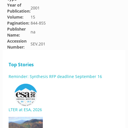
Year of
2001
Publication:
Volume:
15
Pagination:
844-855
Publisher
na
Name:
Accession
SEV.201
Number:
Top Stories
Reminder: Synthesis RFP deadline September 16
LTER at ESA, 2026