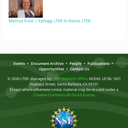
Melissa Frost | Kellogg LTER to Konza LTER
Events
•
Document Archive
•
People
•
Publications
•
Opportunities
•
Contact Us
© 2026 LTER. Managed by
LTER Network Office
, NCEAS, UCSB, 1021
Anacapa Street, Santa Barbara, CA 93101
Except where otherwise noted, material may be re-used under a
Creative Commons BY-SA 4.0 license
.