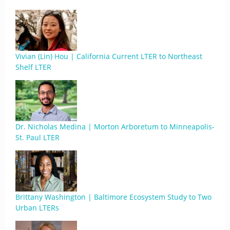
Vivian (Lin) Hou | California Current LTER to Northeast
Shelf LTER
Dr. Nicholas Medina | Morton Arboretum to Minneapolis-
St. Paul LTER
Brittany Washington | Baltimore Ecosystem Study to Two
Urban LTERs