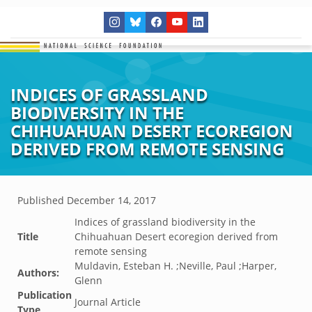
INDICES OF GRASSLAND
BIODIVERSITY IN THE
CHIHUAHUAN DESERT ECOREGION
DERIVED FROM REMOTE SENSING
Published
December 14, 2017
Indices of grassland biodiversity in the
Title
Chihuahuan Desert ecoregion derived from
remote sensing
Muldavin, Esteban H. ;Neville, Paul ;Harper,
Authors:
Glenn
Publication
Journal Article
Type