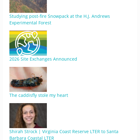
Studying post-fire Snowpack at the H.J. Andrews
Experimental Forest
2026 Site Exchanges Announced
The caddisfly stole my heart
Shirah Strock | Virginia Coast Reserve LTER to Santa
Barbara Coastal LTER