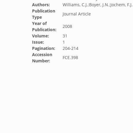
Authors:
Williams, C.J.;Boyer, J.N.;Jochem, F.J.
Publication
Journal Article
Type
Year of
2008
Publication:
Volume:
31
Issue:
1
Pagination:
204-214
Accession
FCE.398
Number: