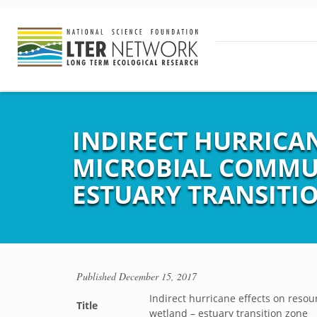
INDIRECT HURRICAN
MICROBIAL COMMUN
ESTUARY TRANSITI
Published
December 15, 2017
Indirect hurricane effects on resou
Title
wetland – estuary transition zone