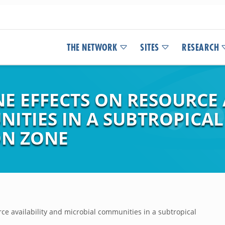
THE NETWORK
SITES
RESEARCH
E EFFECTS ON RESOURCE 
ITIES IN A SUBTROPICAL
ON ZONE
rce availability and microbial communities in a subtropical