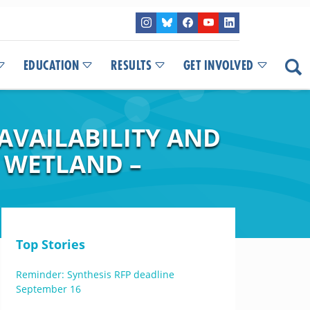
EDUCATION
RESULTS
GET INVOLVED
AVAILABILITY AND
 WETLAND –
Top Stories
Reminder: Synthesis RFP deadline
September 16