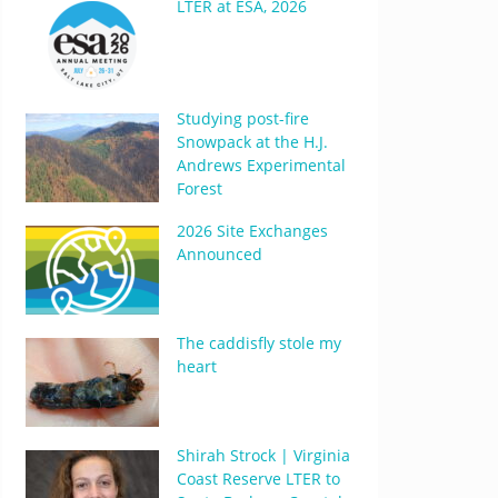
LTER at ESA, 2026
Studying post-fire
Snowpack at the H.J.
Andrews Experimental
Forest
2026 Site Exchanges
Announced
The caddisfly stole my
heart
Shirah Strock | Virginia
Coast Reserve LTER to