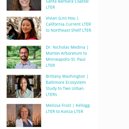
Santa Barbara Coastal
LTER
Vivian (Lin) Hou |
California Current LTER
to Northeast Shelf LTER
Dr. Nicholas Medina |
Morton Arboretum to
Minneapolis-St. Paul
LTER
Brittany Washington |
Baltimore Ecosystem
Study to Two Urban
LTERs
Melissa Frost | Kellogg
LTER to Konza LTER