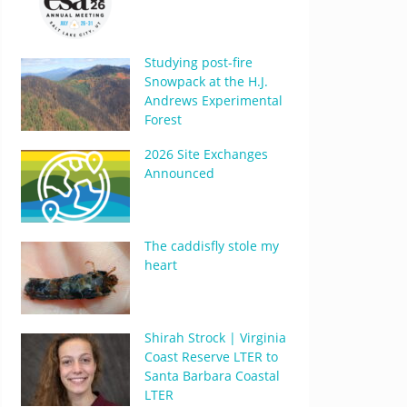
Studying post-fire
Snowpack at the H.J.
Andrews Experimental
Forest
2026 Site Exchanges
Announced
The caddisfly stole my
heart
Shirah Strock | Virginia
Coast Reserve LTER to
Santa Barbara Coastal
LTER