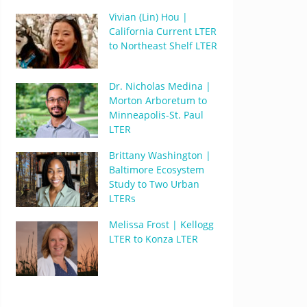
Vivian (Lin) Hou |
California Current LTER
to Northeast Shelf LTER
Dr. Nicholas Medina |
Morton Arboretum to
Minneapolis-St. Paul
LTER
Brittany Washington |
Baltimore Ecosystem
Study to Two Urban
LTERs
Melissa Frost | Kellogg
LTER to Konza LTER