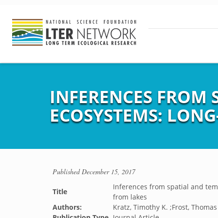
INFERENCES FROM S
ECOSYSTEMS: LONG
Published
December 15, 2017
Inferences from spatial and tem
Title
from lakes
Authors:
Kratz, Timothy K. ;Frost, Thomas
Publication Type
Journal Article