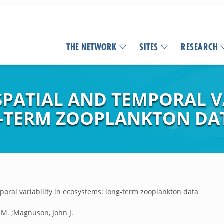
THE NETWORK
SITES
RESEARCH
PATIAL AND TEMPORAL VA
-TERM ZOOPLANKTON DA
poral variability in ecosystems: long-term zooplankton data
 M. ;Magnuson, John J.