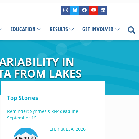
EDUCATION
RESULTS
GET INVOLVED
RIABILITY IN
TA FROM LAKES
Top Stories
Reminder: Synthesis RFP deadline
September 16
LTER at ESA, 2026