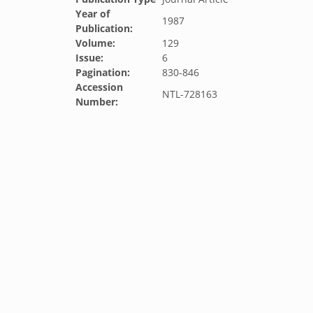
Year of
1987
Publication:
Volume:
129
Issue:
6
Pagination:
830-846
Accession
NTL-728163
Number: