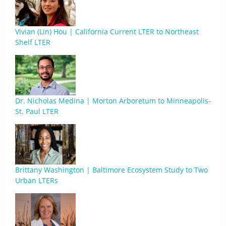
Vivian (Lin) Hou | California Current LTER to Northeast
Shelf LTER
Dr. Nicholas Medina | Morton Arboretum to Minneapolis-
St. Paul LTER
Brittany Washington | Baltimore Ecosystem Study to Two
Urban LTERs