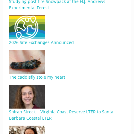
Studying post-fire Snowpack at the H.J. Andrews
Experimental Forest
2026 Site Exchanges Announced
The caddisfly stole my heart
Shirah Strock | Virginia Coast Reserve LTER to Santa
Barbara Coastal LTER