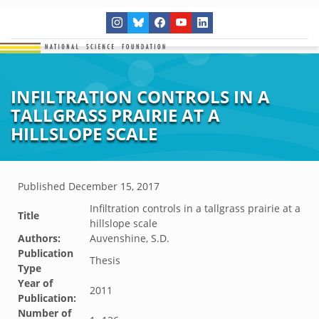
INFILTRATION CONTROLS IN A
TALLGRASS PRAIRIE AT A
HILLSLOPE SCALE
Published
December 15, 2017
Infiltration controls in a tallgrass prairie at a
Title
hillslope scale
Authors:
Auvenshine, S.D.
Publication
Thesis
Type
Year of
2011
Publication:
Number of