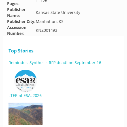
1 -126
Pages:
Publisher
Kansas State University
Name:
Publisher City:
Manhattan, KS
Accession
KNZ001493
Number:
Top Stories
Reminder: Synthesis RFP deadline September 16
LTER at ESA, 2026