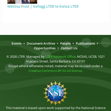
Melissa Frost | Kellogg LTER to Konza LTER
Events
•
Document Archive
•
People
•
Publications
•
Opportunities
•
Contact Us
© 2026 LTER. Managed by
LTER Network Office
, NCEAS, UCSB, 1021
Anacapa Street, Santa Barbara, CA 93101
Except where otherwise noted, material may be re-used under a
Creative Commons BY-SA 4.0 license
.
This material is based upon work supported by the National Science