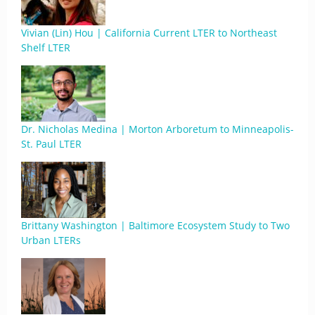
Vivian (Lin) Hou | California Current LTER to Northeast
Shelf LTER
Dr. Nicholas Medina | Morton Arboretum to Minneapolis-
St. Paul LTER
Brittany Washington | Baltimore Ecosystem Study to Two
Urban LTERs