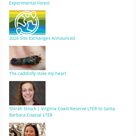
Experimental Forest
2026 Site Exchanges Announced
The caddisfly stole my heart
Shirah Strock | Virginia Coast Reserve LTER to Santa
Barbara Coastal LTER