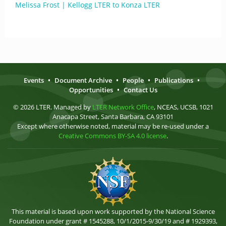
Melissa Frost | Kellogg LTER to Konza LTER
Events
•
Document Archive
•
People
•
Publications
•
Opportunities
•
Contact Us
© 2026 LTER. Managed by
LTER Network Office
, NCEAS, UCSB, 1021
Anacapa Street, Santa Barbara, CA 93101
Except where otherwise noted, material may be re-used under a
Creative Commons BY-SA 4.0 license
.
This material is based upon work supported by the National Science
Foundation under grant # 1545288, 10/1/2015-9/30/19 and # 1929393,