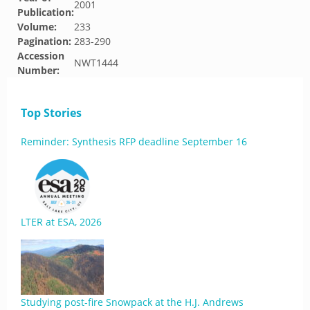
2001
Publication:
Volume:
233
Pagination:
283-290
Accession
NWT1444
Number:
Top Stories
Reminder: Synthesis RFP deadline September 16
LTER at ESA, 2026
Studying post-fire Snowpack at the H.J. Andrews