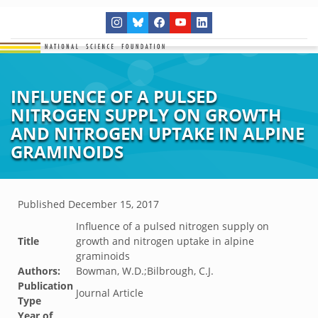
INFLUENCE OF A PULSED
NITROGEN SUPPLY ON GROWTH
AND NITROGEN UPTAKE IN ALPINE
GRAMINOIDS
Published
December 15, 2017
Influence of a pulsed nitrogen supply on
Title
growth and nitrogen uptake in alpine
graminoids
Authors:
Bowman, W.D.;Bilbrough, C.J.
Publication
Journal Article
Type
Year of