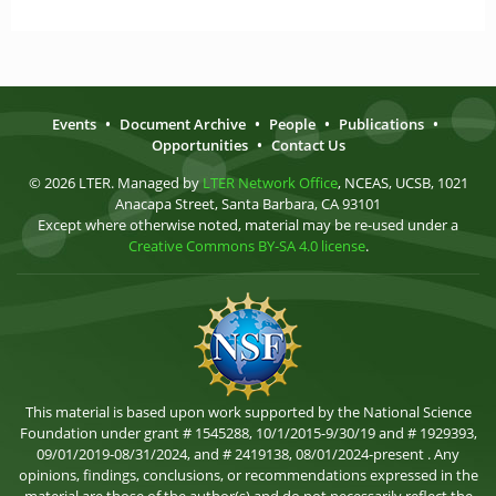
Events
•
Document Archive
•
People
•
Publications
•
Opportunities
•
Contact Us
© 2026 LTER. Managed by
LTER Network Office
, NCEAS, UCSB, 1021
Anacapa Street, Santa Barbara, CA 93101
Except where otherwise noted, material may be re-used under a
Creative Commons BY-SA 4.0 license
.
This material is based upon work supported by the National Science
Foundation under grant # 1545288, 10/1/2015-9/30/19 and # 1929393,
09/01/2019-08/31/2024, and # 2419138, 08/01/2024-present . Any
opinions, findings, conclusions, or recommendations expressed in the