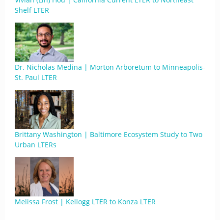
Shelf LTER
Dr. Nicholas Medina | Morton Arboretum to Minneapolis-
St. Paul LTER
Brittany Washington | Baltimore Ecosystem Study to Two
Urban LTERs
Melissa Frost | Kellogg LTER to Konza LTER