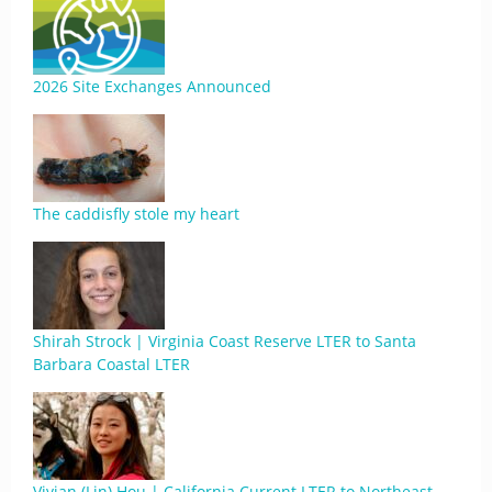
2026 Site Exchanges Announced
The caddisfly stole my heart
Shirah Strock | Virginia Coast Reserve LTER to Santa
Barbara Coastal LTER
Vivian (Lin) Hou | California Current LTER to Northeast