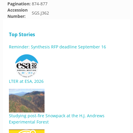
Pagination:
874-877
Accession
SGS.J362
Number:
Top Stories
Reminder: Synthesis RFP deadline September 16
LTER at ESA, 2026
Studying post-fire Snowpack at the H.J. Andrews
Experimental Forest