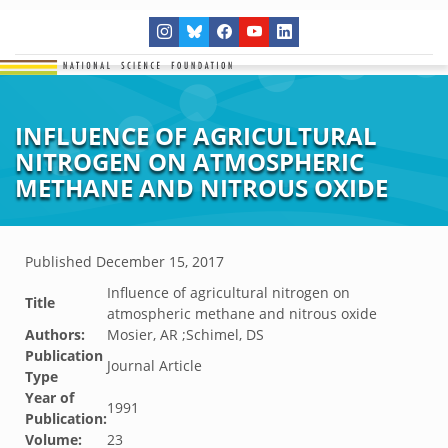
INFLUENCE OF AGRICULTURAL
NITROGEN ON ATMOSPHERIC
METHANE AND NITROUS OXIDE
Published
December 15, 2017
Influence of agricultural nitrogen on
Title
atmospheric methane and nitrous oxide
Authors:
Mosier, AR ;Schimel, DS
Publication
Journal Article
Type
Year of
1991
Publication:
Volume:
23