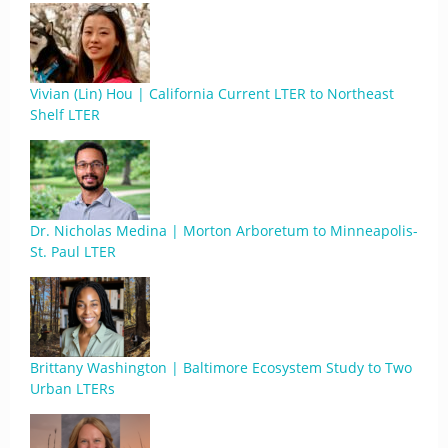
Vivian (Lin) Hou | California Current LTER to Northeast
Shelf LTER
Dr. Nicholas Medina | Morton Arboretum to Minneapolis-
St. Paul LTER
Brittany Washington | Baltimore Ecosystem Study to Two
Urban LTERs