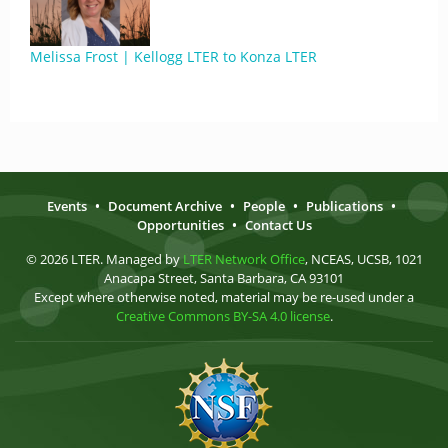
Melissa Frost | Kellogg LTER to Konza LTER
Events
•
Document Archive
•
People
•
Publications
•
Opportunities
•
Contact Us
© 2026 LTER. Managed by
LTER Network Office
, NCEAS, UCSB, 1021
Anacapa Street, Santa Barbara, CA 93101
Except where otherwise noted, material may be re-used under a
Creative Commons BY-SA 4.0 license
.