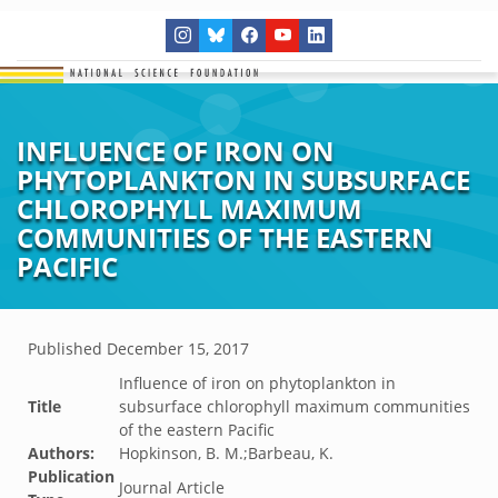
INFLUENCE OF IRON ON
PHYTOPLANKTON IN SUBSURFACE
CHLOROPHYLL MAXIMUM
COMMUNITIES OF THE EASTERN
PACIFIC
Published
December 15, 2017
Influence of iron on phytoplankton in
Title
subsurface chlorophyll maximum communities
of the eastern Pacific
Authors:
Hopkinson, B. M.;Barbeau, K.
Publication
Journal Article