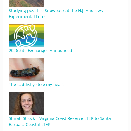
Studying post-fire Snowpack at the H.J. Andrews
Experimental Forest
2026 Site Exchanges Announced
The caddisfly stole my heart
Shirah Strock | Virginia Coast Reserve LTER to Santa
Barbara Coastal LTER