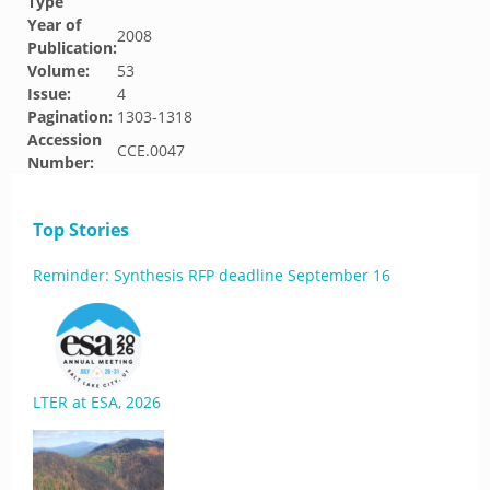
Type
Year of
2008
Publication:
Volume:
53
Issue:
4
Pagination:
1303-1318
Accession
CCE.0047
Number:
Top Stories
Reminder: Synthesis RFP deadline September 16
LTER at ESA, 2026