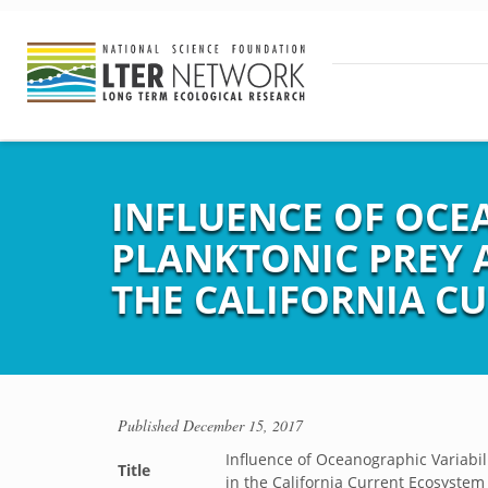
INFLUENCE OF OCE
PLANKTONIC PREY 
THE CALIFORNIA C
Published
December 15, 2017
Influence of Oceanographic Variabi
Title
in the California Current Ecosystem