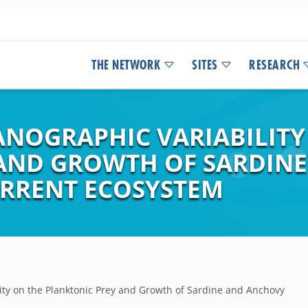
THE NETWORK
SITES
RESEARCH
ANOGRAPHIC VARIABILITY
AND GROWTH OF SARDINE
URRENT ECOSYSTEM
lity on the Planktonic Prey and Growth of Sardine and Anchovy