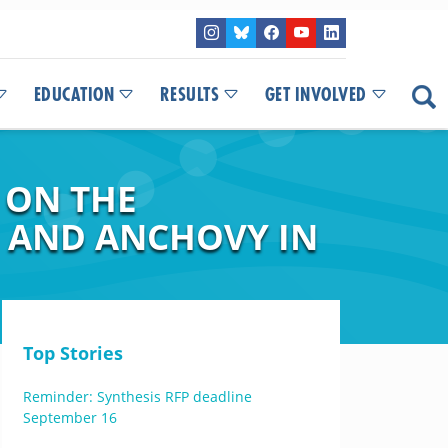
EDUCATION
RESULTS
GET INVOLVED
 ON THE
 AND ANCHOVY IN
Top Stories
Reminder: Synthesis RFP deadline
September 16