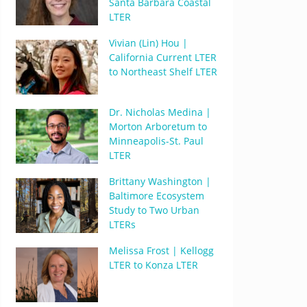
Santa Barbara Coastal
LTER
Vivian (Lin) Hou |
California Current LTER
to Northeast Shelf LTER
Dr. Nicholas Medina |
Morton Arboretum to
Minneapolis-St. Paul
LTER
Brittany Washington |
Baltimore Ecosystem
Study to Two Urban
LTERs
Melissa Frost | Kellogg
LTER to Konza LTER