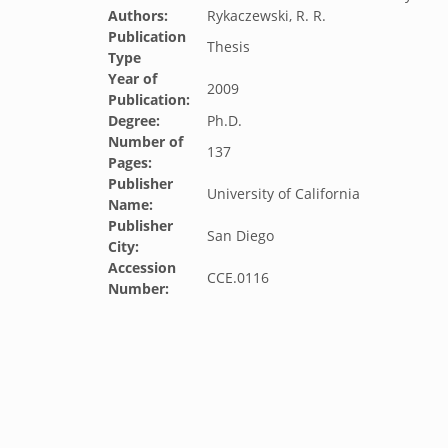
Authors:
Rykaczewski, R. R.
Publication
Thesis
Type
Year of
2009
Publication:
Degree:
Ph.D.
Number of
137
Pages:
Publisher
University of California
Name:
Publisher
San Diego
City:
Accession
CCE.0116
Number: