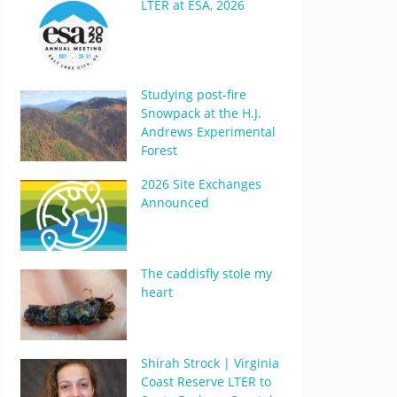
LTER at ESA, 2026
Studying post-fire
Snowpack at the H.J.
Andrews Experimental
Forest
2026 Site Exchanges
Announced
The caddisfly stole my
heart
Shirah Strock | Virginia
Coast Reserve LTER to