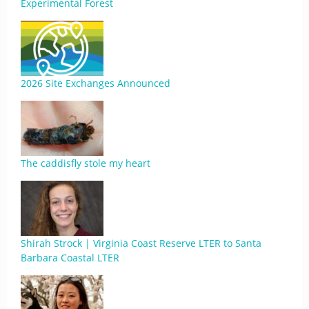
Experimental Forest
2026 Site Exchanges Announced
The caddisfly stole my heart
Shirah Strock | Virginia Coast Reserve LTER to Santa
Barbara Coastal LTER