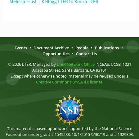
Melissa Frost | Kellogg LTER to Konza LTER
Events
•
Document Archive
•
People
•
Publications
•
Opportunities
•
Contact Us
© 2026 LTER. Managed by
LTER Network Office
, NCEAS, UCSB, 1021
Anacapa Street, Santa Barbara, CA 93101
Except where otherwise noted, material may be re-used under a
Creative Commons BY-SA 4.0 license
.
This material is based upon work supported by the National Science
Foundation under grant # 1545288, 10/1/2015-9/30/19 and # 1929393,