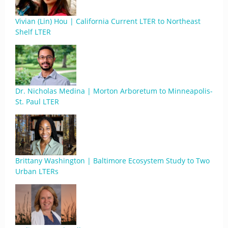
Vivian (Lin) Hou | California Current LTER to Northeast
Shelf LTER
Dr. Nicholas Medina | Morton Arboretum to Minneapolis-
St. Paul LTER
Brittany Washington | Baltimore Ecosystem Study to Two
Urban LTERs