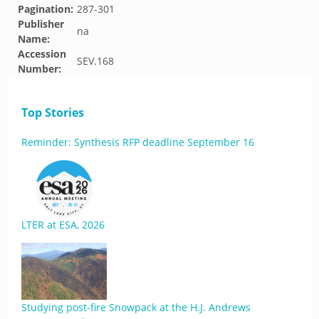
Pagination:
287-301
Publisher
na
Name:
Accession
SEV.168
Number:
Top Stories
Reminder: Synthesis RFP deadline September 16
LTER at ESA, 2026
Studying post-fire Snowpack at the H.J. Andrews