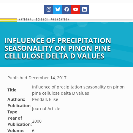
INFLUENCE OF PRECIPITATION
SEASONALITY ON PINON PINE
CELLULOSE DELTA D VALUES
Published
December 14, 2017
Influence of precipitation seasonality on pinon
Title
pine cellulose delta D values
Authors:
Pendall, Elise
Publication
Journal Article
Type
Year of
2000
Publication:
Volume:
6