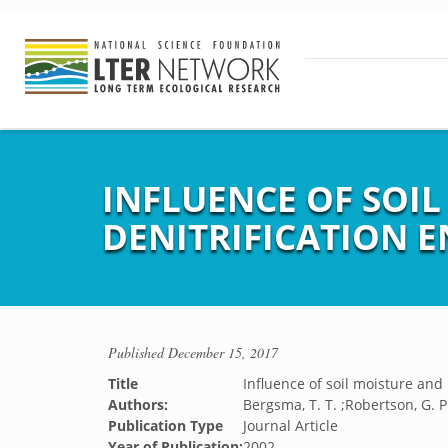
INFLUENCE OF SOI
DENITRIFICATION 
Published
December 15, 2017
Title
Influence of soil moisture and
Authors:
Bergsma, T. T. ;Robertson, G. P
Publication Type
Journal Article
Year of Publication:
2002