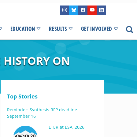
EDUCATION
RESULTS
GET INVOLVED
E HISTORY ON
Top Stories
Reminder: Synthesis RFP deadline
September 16
LTER at ESA, 2026