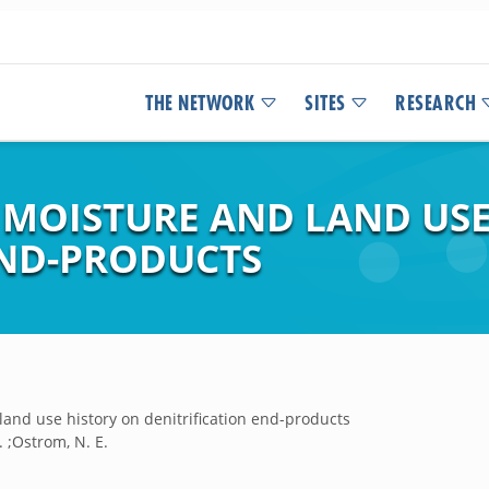
THE NETWORK
SITES
RESEARCH
L MOISTURE AND LAND US
END-PRODUCTS
 land use history on denitrification end-products
. ;Ostrom, N. E.