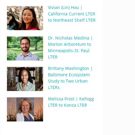
Vivian (Lin) Hou |
California Current LTER
to Northeast Shelf LTER
Dr. Nicholas Medina |
Morton Arboretum to
Minneapolis-St. Paul
LTER
Brittany Washington |
Baltimore Ecosystem
Study to Two Urban
LTERs
Melissa Frost | Kellogg
LTER to Konza LTER