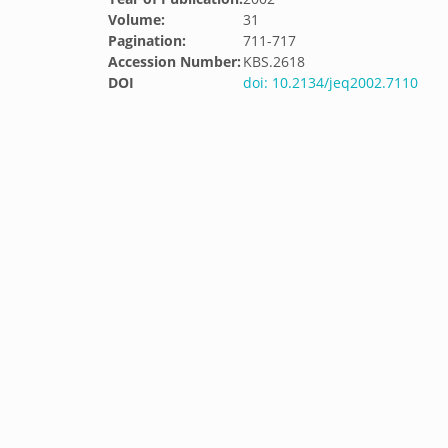
Volume:
31
Pagination:
711-717
Accession Number:
KBS.2618
DOI
doi: 10.2134/jeq2002.7110