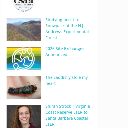
Studying post-fire
Snowpack at the H.J.
Andrews Experimental
Forest
2026 Site Exchanges
Announced
The caddisfly stole my
heart
Shirah Strock | Virginia
Coast Reserve LTER to
Santa Barbara Coastal
LTER