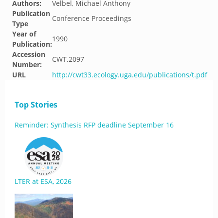
Authors:
Velbel, Michael Anthony
Publication
Conference Proceedings
Type
Year of
1990
Publication:
Accession
CWT.2097
Number:
URL
http://cwt33.ecology.uga.edu/publications/t.pdf
Top Stories
Reminder: Synthesis RFP deadline September 16
LTER at ESA, 2026