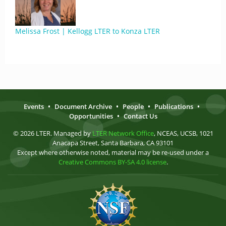
Melissa Frost | Kellogg LTER to Konza LTER
Events
•
Document Archive
•
People
•
Publications
•
Opportunities
•
Contact Us
© 2026 LTER. Managed by
LTER Network Office
, NCEAS, UCSB, 1021
Anacapa Street, Santa Barbara, CA 93101
Except where otherwise noted, material may be re-used under a
Creative Commons BY-SA 4.0 license
.