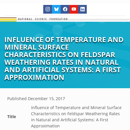
INFLUENCE OF TEMPERATURE AND
MINERAL SURFACE
CHARACTERISTICS ON FELDSPAR
WEATHERING RATES IN NATURAL
AND ARTIFICIAL SYSTEMS: A FIRST
APPROXIMATION
Published
December 15, 2017
Influence of Temperature and Mineral Surface
Characteristics on Feldspar Weathering Rates
Title
in Natural and Artificial Systems: A First
Approximation