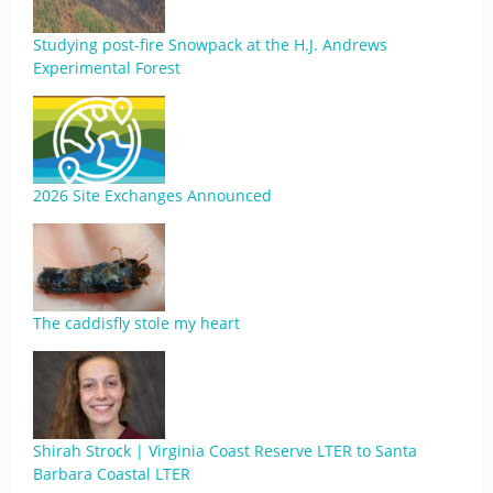
Studying post-fire Snowpack at the H.J. Andrews
Experimental Forest
2026 Site Exchanges Announced
The caddisfly stole my heart
Shirah Strock | Virginia Coast Reserve LTER to Santa
Barbara Coastal LTER