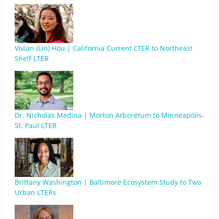
Vivian (Lin) Hou | California Current LTER to Northeast
Shelf LTER
Dr. Nicholas Medina | Morton Arboretum to Minneapolis-
St. Paul LTER
Brittany Washington | Baltimore Ecosystem Study to Two
Urban LTERs