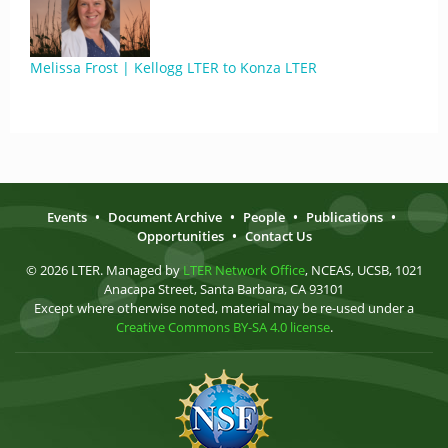
Melissa Frost | Kellogg LTER to Konza LTER
Events
•
Document Archive
•
People
•
Publications
•
Opportunities
•
Contact Us
© 2026 LTER. Managed by
LTER Network Office
, NCEAS, UCSB, 1021
Anacapa Street, Santa Barbara, CA 93101
Except where otherwise noted, material may be re-used under a
Creative Commons BY-SA 4.0 license
.