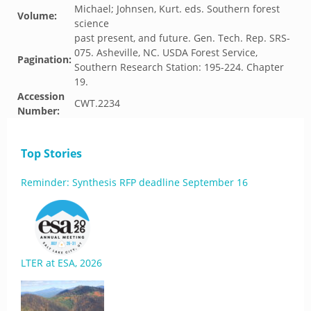
Michael; Johnsen, Kurt. eds. Southern forest
Volume:
science
past present, and future. Gen. Tech. Rep. SRS-
075. Asheville, NC. USDA Forest Service,
Pagination:
Southern Research Station: 195-224. Chapter
19.
Accession
CWT.2234
Number:
Top Stories
Reminder: Synthesis RFP deadline September 16
LTER at ESA, 2026