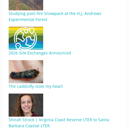
Studying post-fire Snowpack at the H.J. Andrews
Experimental Forest
2026 Site Exchanges Announced
The caddisfly stole my heart
Shirah Strock | Virginia Coast Reserve LTER to Santa
Barbara Coastal LTER