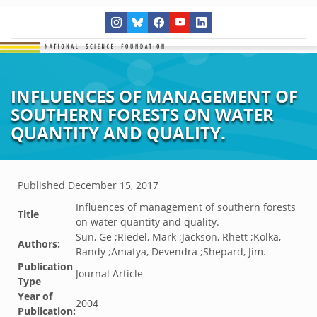
INFLUENCES OF MANAGEMENT OF
SOUTHERN FORESTS ON WATER
QUANTITY AND QUALITY.
Published
December 15, 2017
Influences of management of southern forests
Title
on water quantity and quality.
Sun, Ge ;Riedel, Mark ;Jackson, Rhett ;Kolka,
Authors:
Randy ;Amatya, Devendra ;Shepard, Jim.
Publication
Journal Article
Type
Year of
2004
Publication: