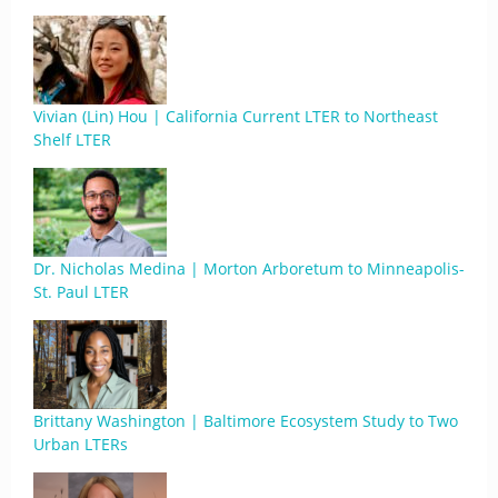
Vivian (Lin) Hou | California Current LTER to Northeast
Shelf LTER
Dr. Nicholas Medina | Morton Arboretum to Minneapolis-
St. Paul LTER
Brittany Washington | Baltimore Ecosystem Study to Two
Urban LTERs