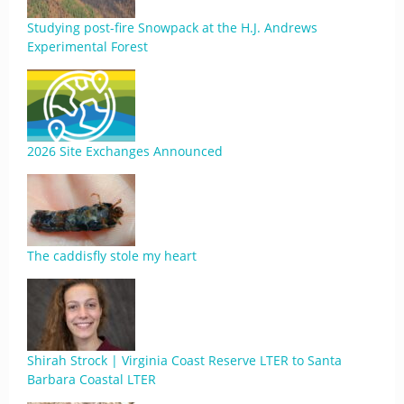
Studying post-fire Snowpack at the H.J. Andrews
Experimental Forest
2026 Site Exchanges Announced
The caddisfly stole my heart
Shirah Strock | Virginia Coast Reserve LTER to Santa
Barbara Coastal LTER