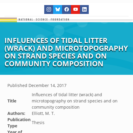
INFLUENCES OF TIDAL LITTER
(WRACK) AND MICROTOPOGRAPHY
ON STRAND SPECIES AND ON
COMMUNITY COMPOSITION
Published
December 14, 2017
Influences of tidal litter (wrack) and
Title
microtopography on strand species and on
community composition
Authors:
Elliott, M. T.
Publication
Thesis
Type
Year of