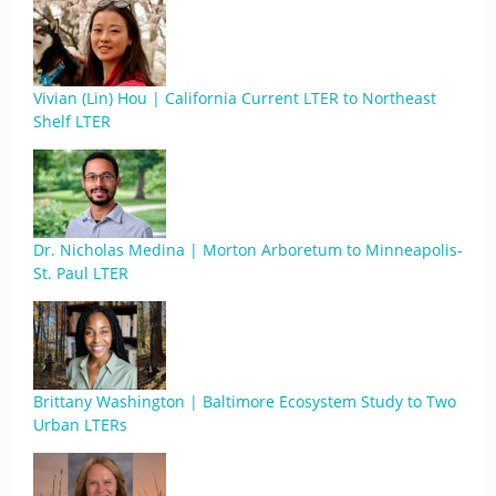
Vivian (Lin) Hou | California Current LTER to Northeast
Shelf LTER
Dr. Nicholas Medina | Morton Arboretum to Minneapolis-
St. Paul LTER
Brittany Washington | Baltimore Ecosystem Study to Two
Urban LTERs