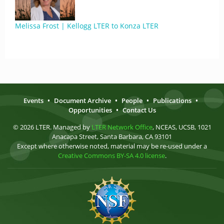
Melissa Frost | Kellogg LTER to Konza LTER
Events
•
Document Archive
•
People
•
Publications
•
Opportunities
•
Contact Us
© 2026 LTER. Managed by
LTER Network Office
, NCEAS, UCSB, 1021
Anacapa Street, Santa Barbara, CA 93101
Except where otherwise noted, material may be re-used under a
Creative Commons BY-SA 4.0 license
.