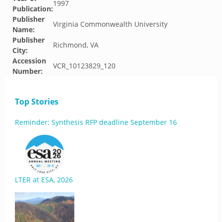
1997
Publication:
Publisher
Virginia Commonwealth University
Name:
Publisher
Richmond, VA
City:
Accession
VCR_10123829_120
Number:
Top Stories
Reminder: Synthesis RFP deadline September 16
LTER at ESA, 2026