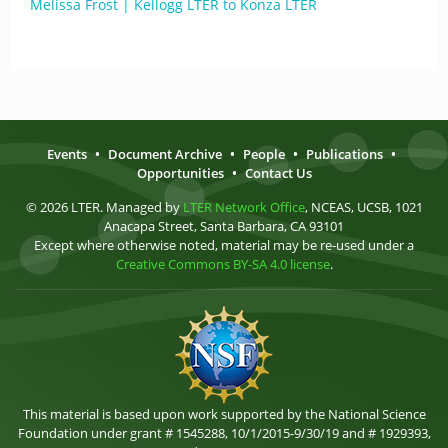
Melissa Frost | Kellogg LTER to Konza LTER
Events
•
Document Archive
•
People
•
Publications
•
Opportunities
•
Contact Us
© 2026 LTER. Managed by
LTER Network Office
, NCEAS, UCSB, 1021
Anacapa Street, Santa Barbara, CA 93101
Except where otherwise noted, material may be re-used under a
Creative Commons BY-SA 4.0 license
.
This material is based upon work supported by the National Science
Foundation under grant # 1545288, 10/1/2015-9/30/19 and # 1929393,