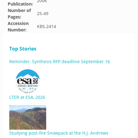
2006
Publication:
Number of
25-49
Pages:
Accession
KBS.2414
Number:
Top Stories
Reminder: Synthesis RFP deadline September 16
LTER at ESA, 2026
Studying post-fire Snowpack at the H.J. Andrews