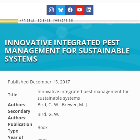
INNOVATIVE INTEGRATED PEST
MANAGEMENT FOR SUSTAINABLE
SYSTEMS
Published
December 15, 2017
Innovative integrated pest management for
Title
sustainable systems
Authors:
Bird, G. W. ;Brewer, M. J.
Secondary
Bird, G. W.
Authors:
Publication
Book
Type
Year of