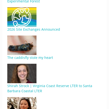
Experimental Forest
2026 Site Exchanges Announced
The caddisfly stole my heart
Shirah Strock | Virginia Coast Reserve LTER to Santa
Barbara Coastal LTER