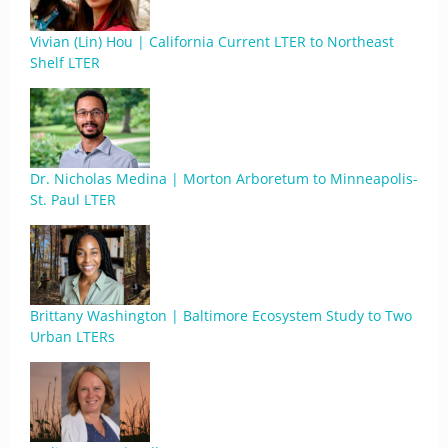
Vivian (Lin) Hou | California Current LTER to Northeast
Shelf LTER
Dr. Nicholas Medina | Morton Arboretum to Minneapolis-
St. Paul LTER
Brittany Washington | Baltimore Ecosystem Study to Two
Urban LTERs