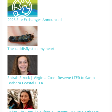
2026 Site Exchanges Announced
The caddisfly stole my heart
Shirah Strock | Virginia Coast Reserve LTER to Santa
Barbara Coastal LTER
Vivian (Lin) Hou | California Current LTER to Northeast