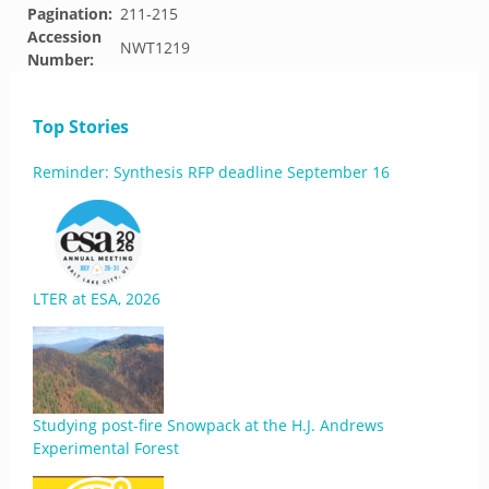
Pagination:
211-215
Accession
NWT1219
Number:
Top Stories
Reminder: Synthesis RFP deadline September 16
LTER at ESA, 2026
Studying post-fire Snowpack at the H.J. Andrews
Experimental Forest