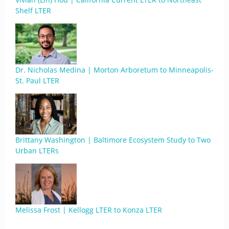
Shelf LTER
Dr. Nicholas Medina | Morton Arboretum to Minneapolis-
St. Paul LTER
Brittany Washington | Baltimore Ecosystem Study to Two
Urban LTERs
Melissa Frost | Kellogg LTER to Konza LTER