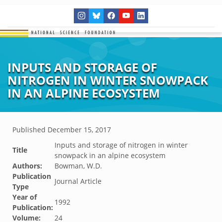
INPUTS AND STORAGE OF
NITROGEN IN WINTER SNOWPACK
IN AN ALPINE ECOSYSTEM
Published
December 15, 2017
Inputs and storage of nitrogen in winter
Title
snowpack in an alpine ecosystem
Authors:
Bowman, W.D.
Publication
Journal Article
Type
Year of
1992
Publication:
Volume:
24