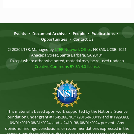
Events
•
Document Archive
•
People
•
Publications
•
Opportunities
•
Contact Us
© 2026 LTER. Managed by
LTER Network Office
, NCEAS, UCSB, 1021
Anacapa Street, Santa Barbara, CA 93101
Except where otherwise noted, material may be re-used under a
Creative Commons BY-SA 4.0 license
.
This material is based upon work supported by the National Science
Foundation under grant # 1545288, 10/1/2015-9/30/19 and # 1929393,
09/01/2019-08/31/2024, and # 2419138, 08/01/2024-present . Any
opinions, findings, conclusions, or recommendations expressed in the