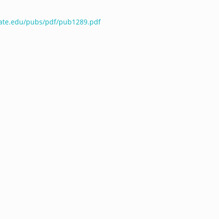
tate.edu/pubs/pdf/pub1289.pdf