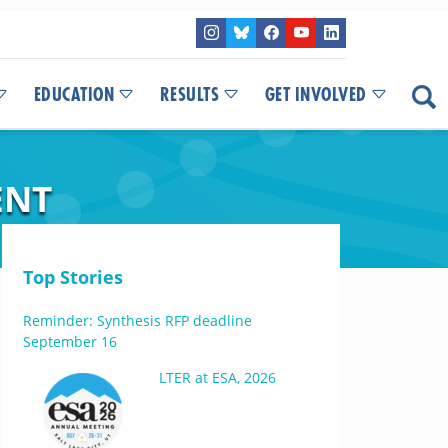
EDUCATION
RESULTS
GET INVOLVED
ENT
Top Stories
Reminder: Synthesis RFP deadline
September 16
LTER at ESA, 2026