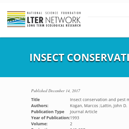
INSECT CONSERVA
Published
December 14, 2017
Title
Insect conservation and pes
Authors:
Kogan, Marcos ;Lattin, John D.
Publication Type
Journal Article
Year of Publication:
1993
Volume:
2