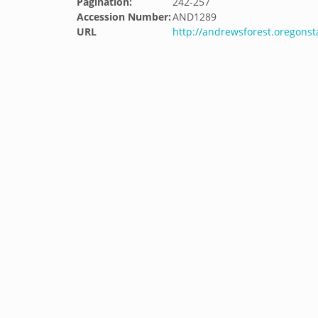
Pagination:
242-257
Accession Number:
AND1289
URL
http://andrewsforest.oregons