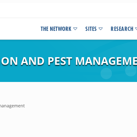
THE NETWORK
SITES
RESEARCH
TION AND PEST MANAGEM
t management