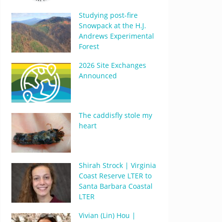
Studying post-fire
Snowpack at the H.J.
Andrews Experimental
Forest
2026 Site Exchanges
Announced
The caddisfly stole my
heart
Shirah Strock | Virginia
Coast Reserve LTER to
Santa Barbara Coastal
LTER
Vivian (Lin) Hou |