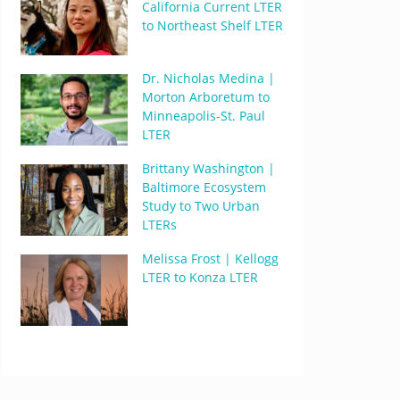
California Current LTER
to Northeast Shelf LTER
Dr. Nicholas Medina |
Morton Arboretum to
Minneapolis-St. Paul
LTER
Brittany Washington |
Baltimore Ecosystem
Study to Two Urban
LTERs
Melissa Frost | Kellogg
LTER to Konza LTER