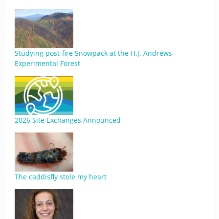
Studying post-fire Snowpack at the H.J. Andrews
Experimental Forest
2026 Site Exchanges Announced
The caddisfly stole my heart