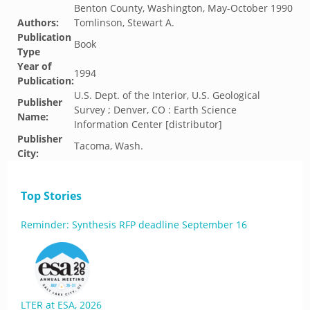
Benton County, Washington, May-October 1990
Authors:
Tomlinson, Stewart A.
Publication
Book
Type
Year of
1994
Publication:
U.S. Dept. of the Interior, U.S. Geological
Publisher
Survey ; Denver, CO : Earth Science
Name:
Information Center [distributor]
Publisher
Tacoma, Wash.
City:
Top Stories
Reminder: Synthesis RFP deadline September 16
LTER at ESA, 2026