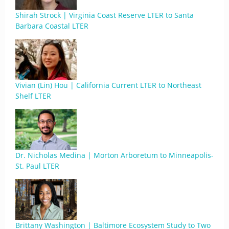
Shirah Strock | Virginia Coast Reserve LTER to Santa
Barbara Coastal LTER
Vivian (Lin) Hou | California Current LTER to Northeast
Shelf LTER
Dr. Nicholas Medina | Morton Arboretum to Minneapolis-
St. Paul LTER
Brittany Washington | Baltimore Ecosystem Study to Two