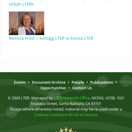
Urban LTERs
Melissa Frost | Kellogg LTER to Konza LTER
Events
•
Document Archive
•
People
•
Publications
•
Opportunities
•
Contact Us
© 2026 LTER. Managed by
LTER Network Office
, NCEAS, UCSB, 1021
Anacapa Street, Santa Barbara, CA 93101
Except where otherwise noted, material may be re-used under a
Creative Commons BY-SA 4.0 license
.