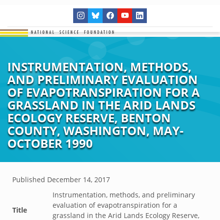
INSTRUMENTATION, METHODS,
AND PRELIMINARY EVALUATION
OF EVAPOTRANSPIRATION FOR A
GRASSLAND IN THE ARID LANDS
ECOLOGY RESERVE, BENTON
COUNTY, WASHINGTON, MAY-
OCTOBER 1990
Published
December 14, 2017
Instrumentation, methods, and preliminary
evaluation of evapotranspiration for a
Title
grassland in the Arid Lands Ecology Reserve,