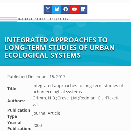
INTEGRATED APPROACHES TO
LONG-TERM STUDIES OF URBAN
ECOLOGICAL SYSTEMS
Published
December 15, 2017
Integrated approaches to long-term studies of
Title
urban ecological systems
Grimm, N.B.;Grove, J.M.;Redman, C.L.;Pickett,
Authors:
S.T.
Publication
Journal Article
Type
Year of
2000
Publication: