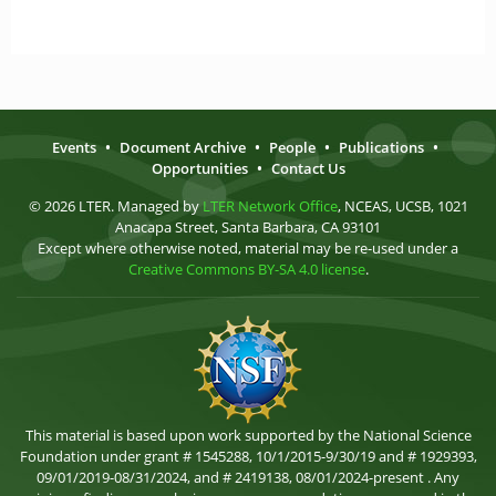
Events
•
Document Archive
•
People
•
Publications
•
Opportunities
•
Contact Us
© 2026 LTER. Managed by
LTER Network Office
, NCEAS, UCSB, 1021
Anacapa Street, Santa Barbara, CA 93101
Except where otherwise noted, material may be re-used under a
Creative Commons BY-SA 4.0 license
.
This material is based upon work supported by the National Science
Foundation under grant # 1545288, 10/1/2015-9/30/19 and # 1929393,
09/01/2019-08/31/2024, and # 2419138, 08/01/2024-present . Any