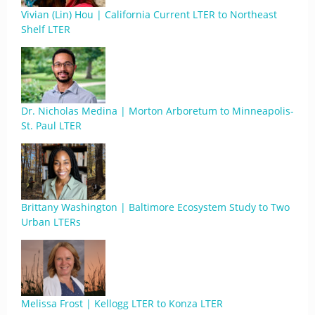
Vivian (Lin) Hou | California Current LTER to Northeast
Shelf LTER
Dr. Nicholas Medina | Morton Arboretum to Minneapolis-
St. Paul LTER
Brittany Washington | Baltimore Ecosystem Study to Two
Urban LTERs
Melissa Frost | Kellogg LTER to Konza LTER