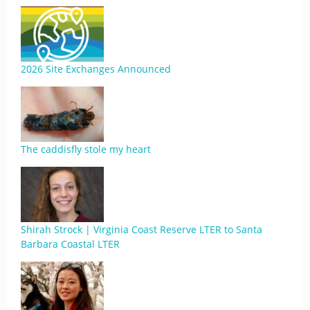
2026 Site Exchanges Announced
The caddisfly stole my heart
Shirah Strock | Virginia Coast Reserve LTER to Santa
Barbara Coastal LTER