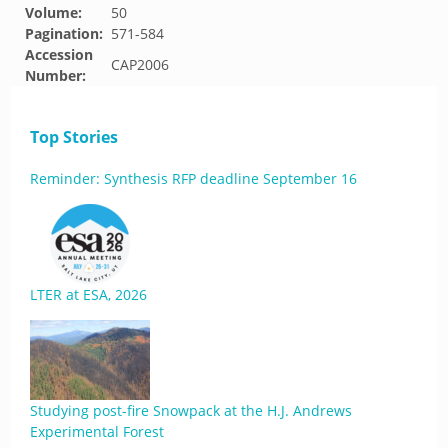
Volume:
50
Pagination:
571-584
Accession
CAP2006
Number:
Top Stories
Reminder: Synthesis RFP deadline September 16
LTER at ESA, 2026
Studying post-fire Snowpack at the H.J. Andrews
Experimental Forest