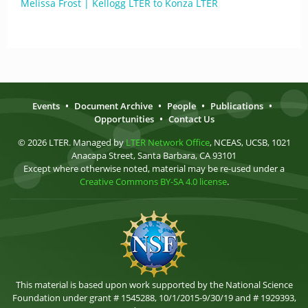
Melissa Frost | Kellogg LTER to Konza LTER
Events
•
Document Archive
•
People
•
Publications
•
Opportunities
•
Contact Us
© 2026 LTER. Managed by
LTER Network Office
, NCEAS, UCSB, 1021
Anacapa Street, Santa Barbara, CA 93101
Except where otherwise noted, material may be re-used under a
Creative Commons BY-SA 4.0 license
.
This material is based upon work supported by the National Science
Foundation under grant # 1545288, 10/1/2015-9/30/19 and # 1929393,