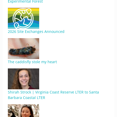
Experimental Forest
2026 Site Exchanges Announced
The caddisfly stole my heart
Shirah Strock | Virginia Coast Reserve LTER to Santa
Barbara Coastal LTER