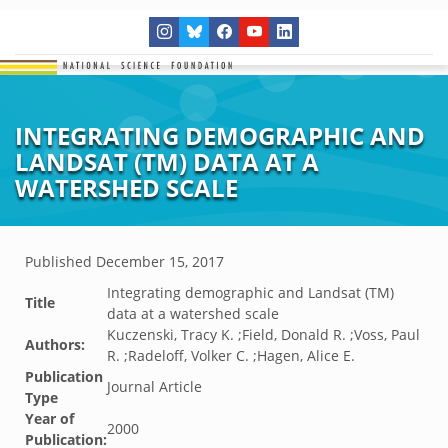
INTEGRATING DEMOGRAPHIC AND
LANDSAT (TM) DATA AT A
WATERSHED SCALE
Published
December 15, 2017
Integrating demographic and Landsat (TM)
Title
data at a watershed scale
Kuczenski, Tracy K. ;Field, Donald R. ;Voss, Paul
Authors:
R. ;Radeloff, Volker C. ;Hagen, Alice E.
Publication
Journal Article
Type
Year of
2000
Publication: