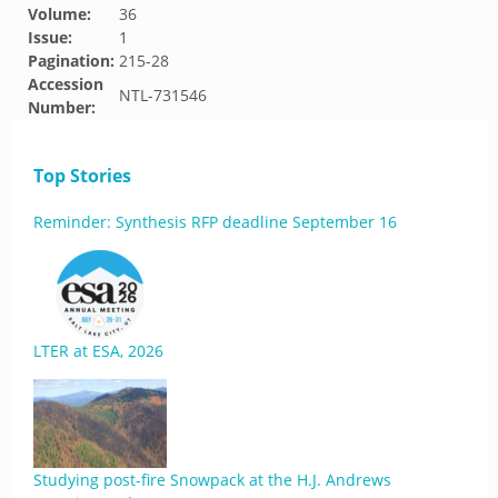
Volume:
36
Issue:
1
Pagination:
215-28
Accession
NTL-731546
Number:
Top Stories
Reminder: Synthesis RFP deadline September 16
LTER at ESA, 2026
Studying post-fire Snowpack at the H.J. Andrews