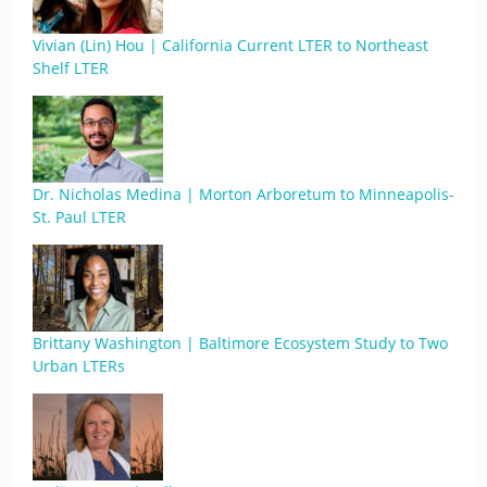
Vivian (Lin) Hou | California Current LTER to Northeast
Shelf LTER
Dr. Nicholas Medina | Morton Arboretum to Minneapolis-
St. Paul LTER
Brittany Washington | Baltimore Ecosystem Study to Two
Urban LTERs