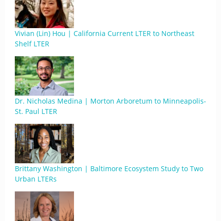
Vivian (Lin) Hou | California Current LTER to Northeast
Shelf LTER
Dr. Nicholas Medina | Morton Arboretum to Minneapolis-
St. Paul LTER
Brittany Washington | Baltimore Ecosystem Study to Two
Urban LTERs