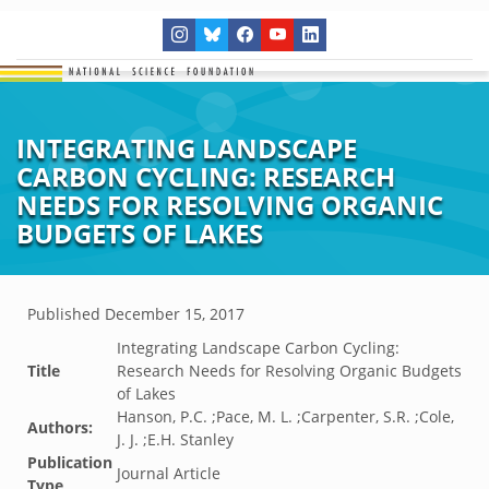
INTEGRATING LANDSCAPE
CARBON CYCLING: RESEARCH
NEEDS FOR RESOLVING ORGANIC
BUDGETS OF LAKES
Published
December 15, 2017
Integrating Landscape Carbon Cycling:
Title
Research Needs for Resolving Organic Budgets
of Lakes
Hanson, P.C. ;Pace, M. L. ;Carpenter, S.R. ;Cole,
Authors:
J. J. ;E.H. Stanley
Publication
Journal Article
Type