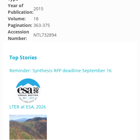
Year of
2015
Publication:
Volume:
18
Pagination:
363-375
Accession
NTL732894
Number:
Top Stories
Reminder: Synthesis RFP deadline September 16
LTER at ESA, 2026