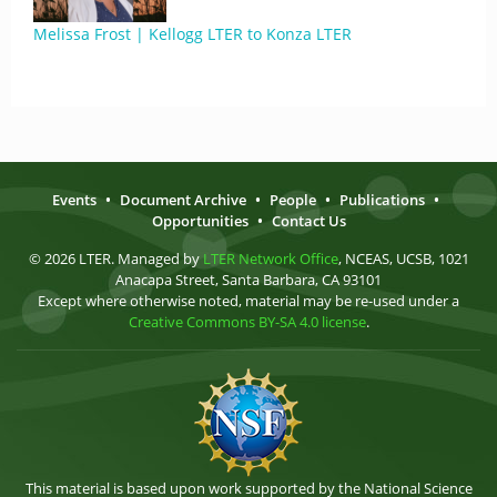
Melissa Frost | Kellogg LTER to Konza LTER
Events
•
Document Archive
•
People
•
Publications
•
Opportunities
•
Contact Us
© 2026 LTER. Managed by
LTER Network Office
, NCEAS, UCSB, 1021
Anacapa Street, Santa Barbara, CA 93101
Except where otherwise noted, material may be re-used under a
Creative Commons BY-SA 4.0 license
.
This material is based upon work supported by the National Science