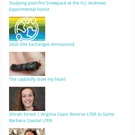
Studying post-fire Snowpack at the H.J. Andrews
Experimental Forest
2026 Site Exchanges Announced
The caddisfly stole my heart
Shirah Strock | Virginia Coast Reserve LTER to Santa
Barbara Coastal LTER