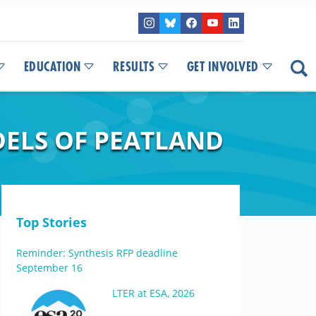
EDUCATION
RESULTS
GET INVOLVED
DELS OF PEATLAND
Top Stories
Reminder: Synthesis RFP deadline
September 16
LTER at ESA, 2026