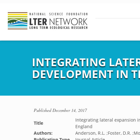
INTEGRATING LATE
DEVELOPMENT IN 
Published
December 14, 2017
Integrating lateral expansion
Title
England
Authors:
Anderson, R.L. ;Foster, D.R. ;Mo
Publication Type
Journal Article