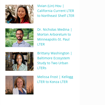
Vivian (Lin) Hou |
California Current LTER
to Northeast Shelf LTER
Dr. Nicholas Medina |
Morton Arboretum to
Minneapolis-St. Paul
LTER
Brittany Washington |
Baltimore Ecosystem
Study to Two Urban
LTERs
Melissa Frost | Kellogg
LTER to Konza LTER