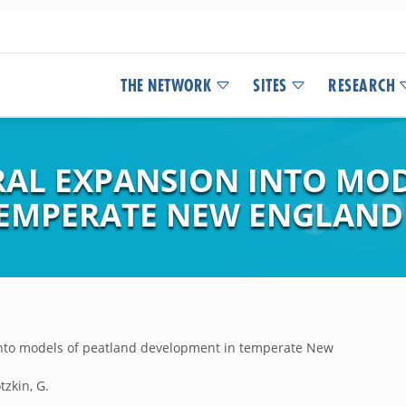
THE NETWORK
SITES
RESEARCH
RAL EXPANSION INTO MO
TEMPERATE NEW ENGLAND
 into models of peatland development in temperate New
tzkin, G.