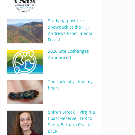
Studying post-fire
Snowpack at the H.J.
Andrews Experimental
Forest
2026 Site Exchanges
Announced
The caddisfly stole my
heart
Shirah Strock | Virginia
Coast Reserve LTER to
Santa Barbara Coastal
LTER