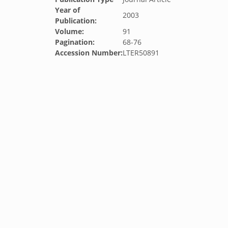
Year of
2003
Publication:
Volume:
91
Pagination:
68-76
Accession Number:
LTER50891