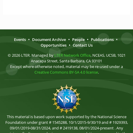
Events
•
Document Archive
•
People
•
Publications
•
Opportunities
•
Contact Us
© 2026 LTER. Managed by
LTER Network Office
, NCEAS, UCSB, 1021
Anacapa Street, Santa Barbara, CA 93101
Except where otherwise noted, material may be re-used under a
Creative Commons BY-SA 4.0 license
.
This material is based upon work supported by the National Science
Foundation under grant # 1545288, 10/1/2015-9/30/19 and # 1929393,
09/01/2019-08/31/2024, and # 2419138, 08/01/2024-present . Any