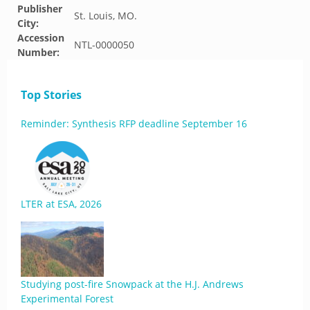
Publisher
St. Louis, MO.
City:
Accession
NTL-0000050
Number:
Top Stories
Reminder: Synthesis RFP deadline September 16
LTER at ESA, 2026
Studying post-fire Snowpack at the H.J. Andrews
Experimental Forest