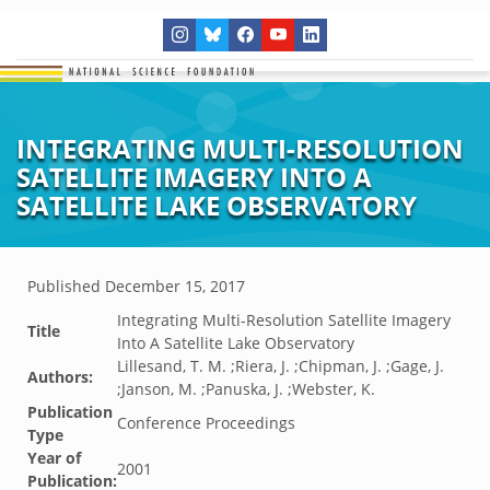
INTEGRATING MULTI-RESOLUTION
SATELLITE IMAGERY INTO A
SATELLITE LAKE OBSERVATORY
Published
December 15, 2017
Integrating Multi-Resolution Satellite Imagery
Title
Into A Satellite Lake Observatory
Lillesand, T. M. ;Riera, J. ;Chipman, J. ;Gage, J.
Authors:
;Janson, M. ;Panuska, J. ;Webster, K.
Publication
Conference Proceedings
Type
Year of
2001
Publication: