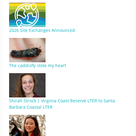
2026 Site Exchanges Announced
The caddisfly stole my heart
Shirah Strock | Virginia Coast Reserve LTER to Santa
Barbara Coastal LTER