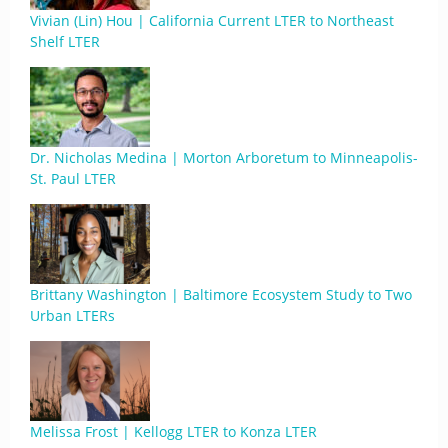
Vivian (Lin) Hou | California Current LTER to Northeast
Shelf LTER
Dr. Nicholas Medina | Morton Arboretum to Minneapolis-
St. Paul LTER
Brittany Washington | Baltimore Ecosystem Study to Two
Urban LTERs
Melissa Frost | Kellogg LTER to Konza LTER