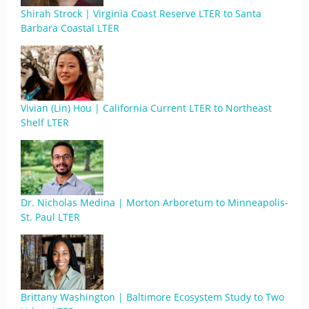
Shirah Strock | Virginia Coast Reserve LTER to Santa
Barbara Coastal LTER
Vivian (Lin) Hou | California Current LTER to Northeast
Shelf LTER
Dr. Nicholas Medina | Morton Arboretum to Minneapolis-
St. Paul LTER
Brittany Washington | Baltimore Ecosystem Study to Two