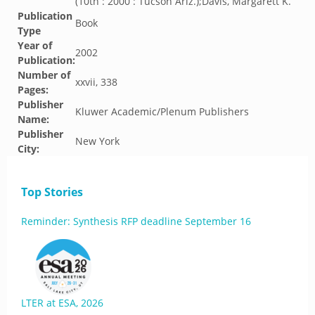
(10th : 2000 : Tucson Ariz.);Davis, Margarett K.
Publication
Book
Type
Year of
2002
Publication:
Number of
xxvii, 338
Pages:
Publisher
Kluwer Academic/Plenum Publishers
Name:
Publisher
New York
City:
Top Stories
Reminder: Synthesis RFP deadline September 16
LTER at ESA, 2026