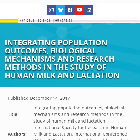
INTEGRATING POPULATION
OUTCOMES, BIOLOGICAL
MECHANISMS AND RESEARCH
METHODS IN THE STUDY OF
HUMAN MILK AND LACTATION
Published
December 14, 2017
Integrating population outcomes, biological
Title
mechanisms and research methods in the
study of human milk and lactation
International Society for Research in Human
Authors:
Milk and Lactation. International Conference