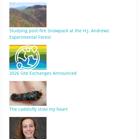
Studying post-fire Snowpack at the H.J. Andrews
Experimental Forest
2026 Site Exchanges Announced
The caddisfly stole my heart