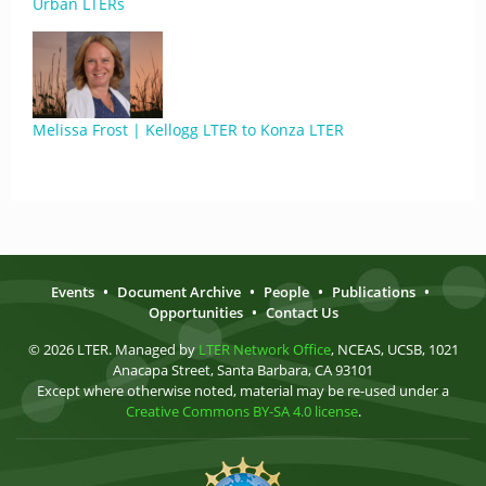
Urban LTERs
Melissa Frost | Kellogg LTER to Konza LTER
Events
•
Document Archive
•
People
•
Publications
•
Opportunities
•
Contact Us
© 2026 LTER. Managed by
LTER Network Office
, NCEAS, UCSB, 1021
Anacapa Street, Santa Barbara, CA 93101
Except where otherwise noted, material may be re-used under a
Creative Commons BY-SA 4.0 license
.