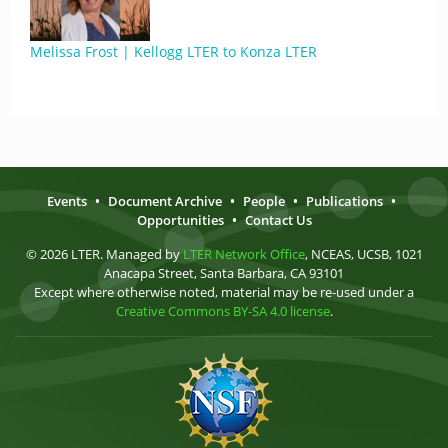
Melissa Frost | Kellogg LTER to Konza LTER
Events
•
Document Archive
•
People
•
Publications
•
Opportunities
•
Contact Us
© 2026 LTER. Managed by
LTER Network Office
, NCEAS, UCSB, 1021
Anacapa Street, Santa Barbara, CA 93101
Except where otherwise noted, material may be re-used under a
Creative Commons BY-SA 4.0 license
.