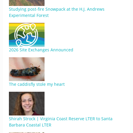
Studying post-fire Snowpack at the H.J. Andrews
Experimental Forest
2026 Site Exchanges Announced
The caddisfly stole my heart
Shirah Strock | Virginia Coast Reserve LTER to Santa
Barbara Coastal LTER