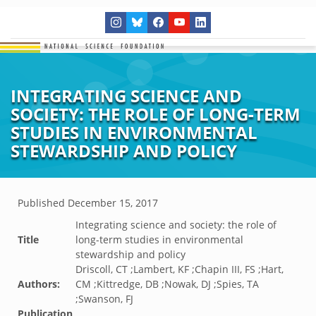
INTEGRATING SCIENCE AND
SOCIETY: THE ROLE OF LONG-TERM
STUDIES IN ENVIRONMENTAL
STEWARDSHIP AND POLICY
Published
December 15, 2017
Integrating science and society: the role of
Title
long-term studies in environmental
stewardship and policy
Driscoll, CT ;Lambert, KF ;Chapin III, FS ;Hart,
Authors:
CM ;Kittredge, DB ;Nowak, DJ ;Spies, TA
;Swanson, FJ
Publication