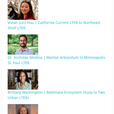
Vivian (Lin) Hou | California Current LTER to Northeast
Shelf LTER
Dr. Nicholas Medina | Morton Arboretum to Minneapolis-
St. Paul LTER
Brittany Washington | Baltimore Ecosystem Study to Two
Urban LTERs