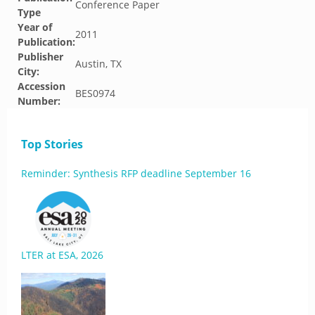
Conference Paper
Type
Year of
2011
Publication:
Publisher
Austin, TX
City:
Accession
BES0974
Number:
Top Stories
Reminder: Synthesis RFP deadline September 16
LTER at ESA, 2026