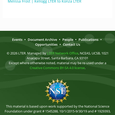
Melissa Frost | Kellogg LTER to Konza LTER
Events
•
Document Archive
•
People
•
Publications
•
Opportunities
•
Contact Us
© 2026 LTER. Managed by
LTER Network Office
, NCEAS, UCSB, 1021
Anacapa Street, Santa Barbara, CA 93101
Except where otherwise noted, material may be re-used under a
Creative Commons BY-SA 4.0 license
.
This material is based upon work supported by the National Science
Foundation under grant # 1545288, 10/1/2015-9/30/19 and # 1929393,