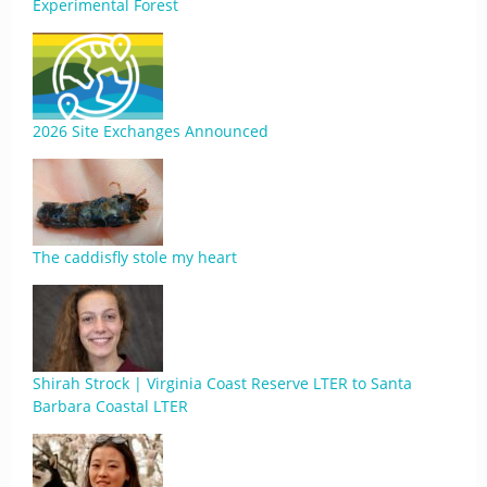
Experimental Forest
2026 Site Exchanges Announced
The caddisfly stole my heart
Shirah Strock | Virginia Coast Reserve LTER to Santa
Barbara Coastal LTER