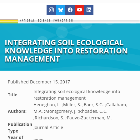
INTEGRATING SOIL ECOLOGICAL
KNOWLEDGE INTO RESTORATION
MANAGEMENT
Published
December 15, 2017
Integrating soil ecological knowledge into
Title
restoration management
Heneghan, L. ;Miller, S. ;Baer, S.G. ;Callaham,
Authors:
M.A. ;Montgomery, J. ;Rhoades, C.C.
;Richardson, S. ;Pauvo-Zuckerman, M.
Publication
Journal Article
Type
Year of