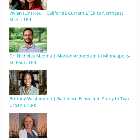
Vivian (Lin) Hou | California Current LTER to Northeast
Shelf LTER
Dr. Nicholas Medina | Morton Arboretum to Minneapolis-
St. Paul LTER
Brittany Washington | Baltimore Ecosystem Study to Two
Urban LTERs