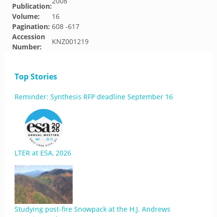
2008
Publication:
Volume:
16
Pagination:
608 -617
Accession
KNZ001219
Number:
Top Stories
Reminder: Synthesis RFP deadline September 16
LTER at ESA, 2026
Studying post-fire Snowpack at the H.J. Andrews