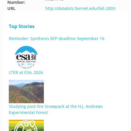
Number:
URL
http://databits.lternet.edu/fall-2003
Top Stories
Reminder: Synthesis RFP deadline September 16
LTER at ESA, 2026
Studying post-fire Snowpack at the H.J. Andrews
Experimental Forest