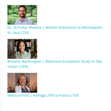
Dr. Nicholas Medina | Morton Arboretum to Minneapolis-
St. Paul LTER
Brittany Washington | Baltimore Ecosystem Study to Two
Urban LTERs
Melissa Frost | Kellogg LTER to Konza LTER