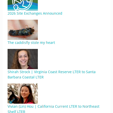
2026 Site Exchanges Announced
The caddisfly stole my heart
Shirah Strock | Virginia Coast Reserve LTER to Santa
Barbara Coastal LTER
Vivian (Lin) Hou | California Current LTER to Northeast
Shelf LTER