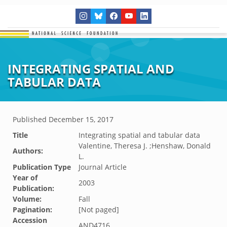
INTEGRATING SPATIAL AND
TABULAR DATA
Published
December 15, 2017
Title
Integrating spatial and tabular data
Valentine, Theresa J. ;Henshaw, Donald
Authors:
L.
Publication Type
Journal Article
Year of
2003
Publication:
Volume:
Fall
Pagination:
[Not paged]
Accession
AND4716