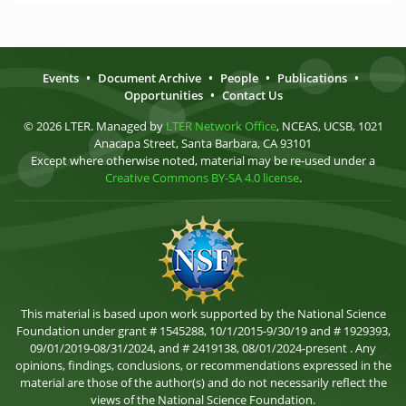
Events
•
Document Archive
•
People
•
Publications
•
Opportunities
•
Contact Us
© 2026 LTER. Managed by
LTER Network Office
, NCEAS, UCSB, 1021
Anacapa Street, Santa Barbara, CA 93101
Except where otherwise noted, material may be re-used under a
Creative Commons BY-SA 4.0 license
.
This material is based upon work supported by the National Science
Foundation under grant # 1545288, 10/1/2015-9/30/19 and # 1929393,
09/01/2019-08/31/2024, and # 2419138, 08/01/2024-present . Any
opinions, findings, conclusions, or recommendations expressed in the
material are those of the author(s) and do not necessarily reflect the
views of the National Science Foundation.