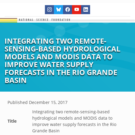
INTEGRATING TWO REMOTE-
SENSING-BASED HYDROLOGICAL
MODELS AND MODIS DATA TO
IMPROVE WATER SUPPLY
FORECASTS IN THE RIO GRANDE
BASIN
Published
December 15, 2017
Integrating two remote-sensing-based
hydrological models and MODIS data to
Title
improve water supply forecasts in the Rio
Grande Basin