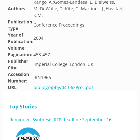
Rango, A.;Gomez-Landesa, E.;Bleiweiss,
Authors:
M.;DeWalle, D.;Kite, G.;Martinec, J.;Havstad,
K.M.
Publication
Conference Proceedings
Type
Year of
2004
Publication:
Volume:
I
Pagination:
453-457
Publisher
Imperial College, London, UK
City:
Accession
JRN1966
Number:
URL
bibliography/04-063Proc.pdf
Top Stories
Reminder: Synthesis RFP deadline September 16