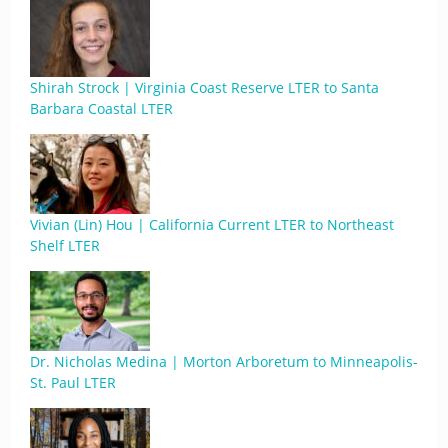
Shirah Strock | Virginia Coast Reserve LTER to Santa
Barbara Coastal LTER
Vivian (Lin) Hou | California Current LTER to Northeast
Shelf LTER
Dr. Nicholas Medina | Morton Arboretum to Minneapolis-
St. Paul LTER