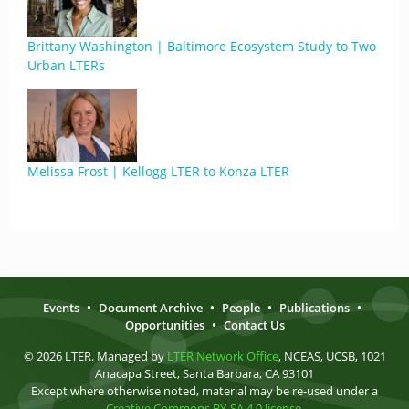
Brittany Washington | Baltimore Ecosystem Study to Two
Urban LTERs
Melissa Frost | Kellogg LTER to Konza LTER
Events
•
Document Archive
•
People
•
Publications
•
Opportunities
•
Contact Us
© 2026 LTER. Managed by
LTER Network Office
, NCEAS, UCSB, 1021
Anacapa Street, Santa Barbara, CA 93101
Except where otherwise noted, material may be re-used under a
Creative Commons BY-SA 4.0 license
.