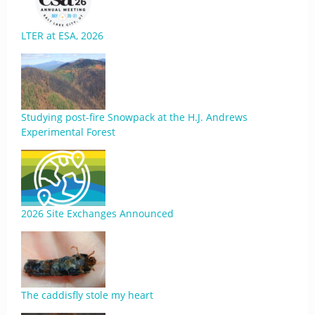
LTER at ESA, 2026
Studying post-fire Snowpack at the H.J. Andrews
Experimental Forest
2026 Site Exchanges Announced
The caddisfly stole my heart